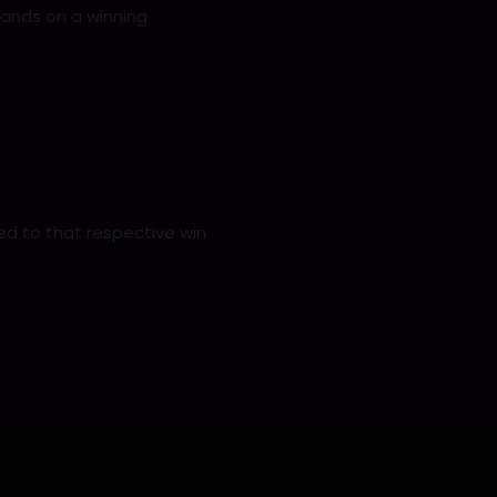
lands on a winning
ied to that respective win