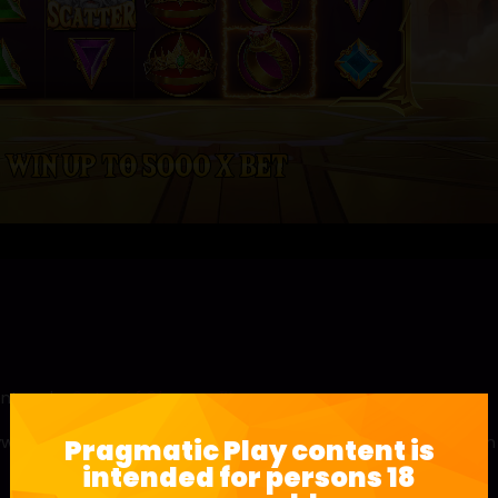
enture in
Gates of Olympus™
.
here on the tumbling reels to win up to 50x, boosted even 
Pragmatic Play content is
intended for persons 18