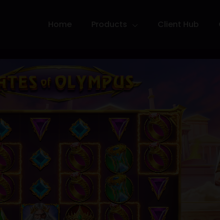
Home
Products
Client Hub