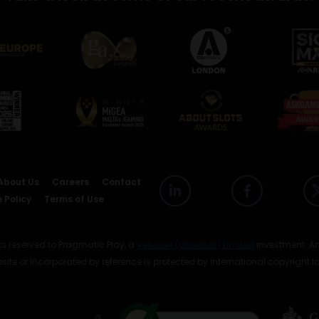
About Us
Careers
Contact
 Policy
Terms of Use
ts reserved to Pragmatic Play, a
Veridian
(
Gibraltar
)
Limited
investment.
An
site or incorporated by reference is protected by international copyright l