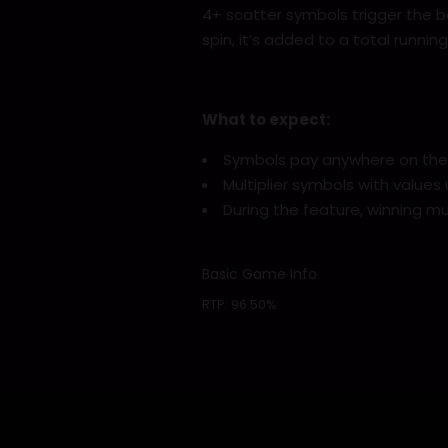
4+ scatter symbols trigger the b
spin, it’s added to a total runnin
What to expect:
Symbols pay anywhere on the 
Multiplier symbols with value
During the feature, winning mu
Basic Game Info
RTP:
96.50%