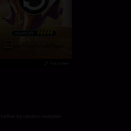
Full screen
further by random multiplier