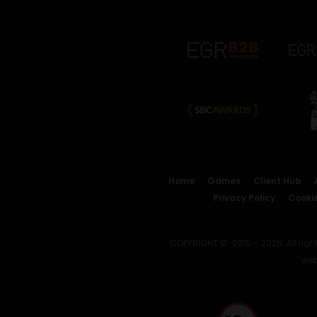
Home
Games
Client Hub
Privacy Policy
Cookie
COPYRIGHT © 2015 – 2026. All righ
web