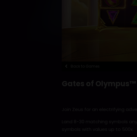
Back to Games
Gates of Olympus™
Join Zeus for an electrifying adv
Land 8-30 matching symbols anyw
symbols with values up to 500x.