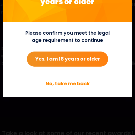
years or older
onus game with 15 free spins. Whenever a multiplier symbol 
g multiplier and applied to that win.
Please confirm you meet the legal
age requirement to continue
screen across six tumbling reels
s up to 500x can land in the base game and free spins
Yes, I am 18 years or older
ltiplier symbols are added to a total multiplier which is appl
No, take me back
Take a look at some of our recent awards!