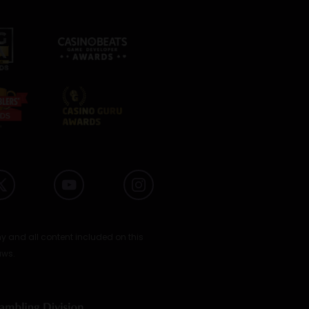
y and all content included on this
aws.