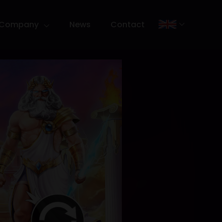
Company
News
Contact