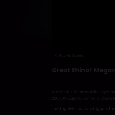
Back to Games
Great Rhino® Mega
Watch out for crocodiles, hyena
200,000 ways to win for a chance 
Landing 4-6 scatters triggers th