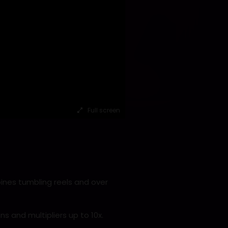
Full screen
ines tumbling reels and over
 and multipliers up to 10x.