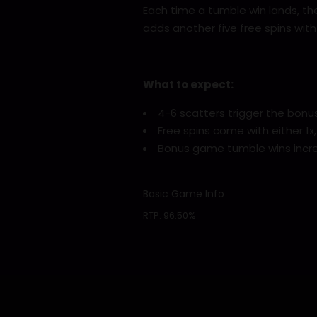
Each time a tumble win lands, the
adds another five free spins with
What to expect:
4-6 scatters trigger the bonu
Free spins come with either 1x, 
Bonus game tumble wins increas
Basic Game Info
RTP:
96.50%