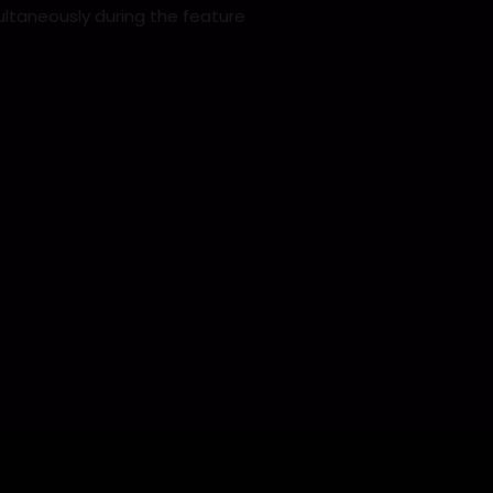
multaneously during the feature