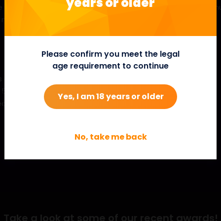
years or older
 win multiplier increases by +1x, and 3+ scatters landing si
 no limit to how many the player can receive.
Please confirm you meet the legal
age requirement to continue
s game with free spins options
5x, or 10x multipliers
Yes, I am 18 years or older
e the total win multiplier by 1x
No, take me back
Take a look at some of our recent awards!