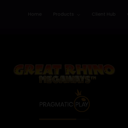
Home
Products
Client Hub