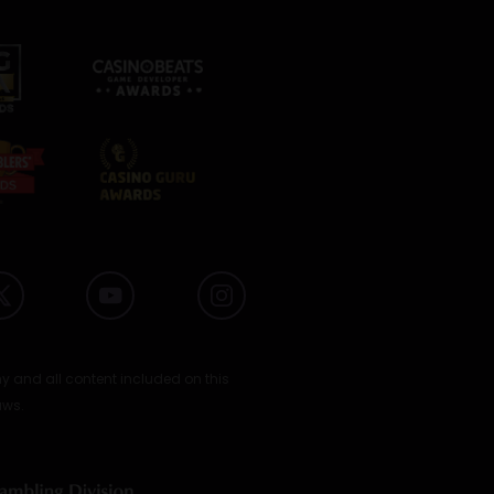
y and all content included on this
aws.