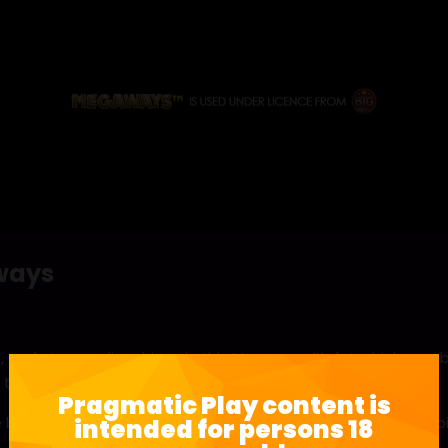
ways
s, and stampeding rhinos in this Megaways™ slot which comb
to land up to 20,000x the bet.
Pragmatic Play content is
e bonus game where players can choose up to 15-23 free spins
intended for persons 18