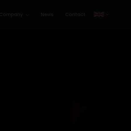
Company
News
Contact