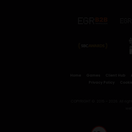
Home
Games
Client Hub
Privacy Policy
Cookie
COPYRIGHT © 2015 – 2026. All righ
web