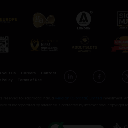
About Us
Careers
Contact
 Policy
Terms of Use
ts reserved to Pragmatic Play, a
Veridian
(
Gibraltar
)
Limited
investment.
An
site or incorporated by reference is protected by international copyright l