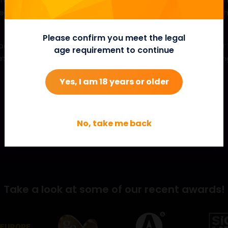
r that can be attached to these wilds, further increasing the 
Please confirm you meet the legal
oosted to the maximum level of five out of five, allowing for
age requirement to continue
at can award wilds during play, and these are key to unlocking
Yes, I am 18 years or older
No, take me back
Take a look at some of our recent awards!