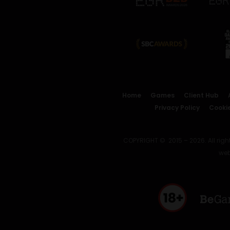
Home
Games
Client Hub
Privacy Policy
Cookie
COPYRIGHT © 2015 – 2026. All righ
web