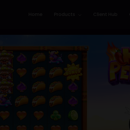
Home
Products
Client Hub