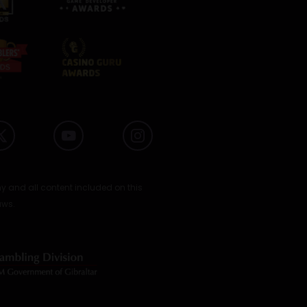
y and all content included on this
aws.