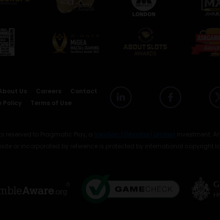
About Us
Careers
Contact
 Policy
Terms of Use
ts reserved to Pragmatic Play, a
Veridian
(
Gibraltar
)
Limited
investment.
An
site or incorporated by reference is protected by international copyright l