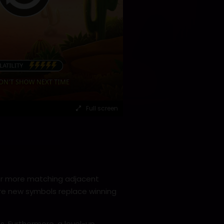
Full screen
e or more matching adjacent
re new symbols replace winning
ns. Furthermore, a level-up