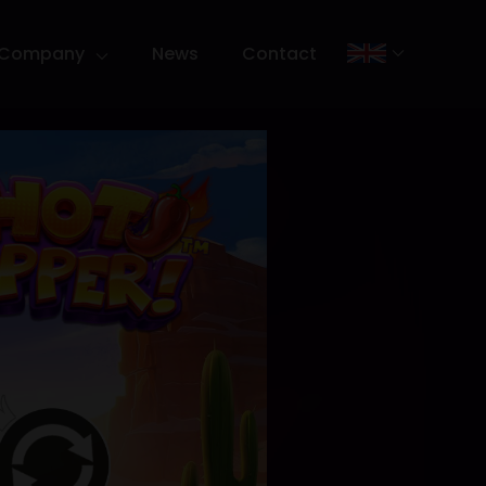
Company
News
Contact