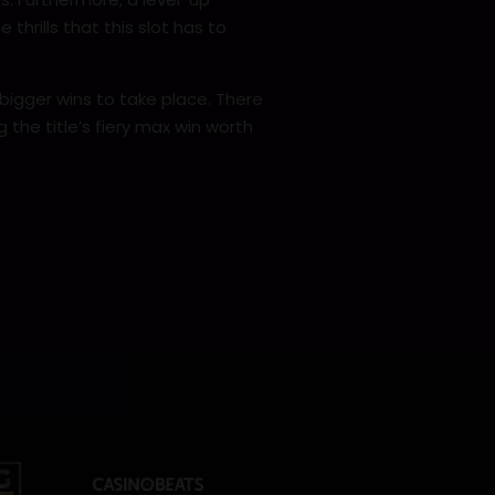
thrills that this slot has to
 bigger wins to take place. There
 the title’s fiery max win worth