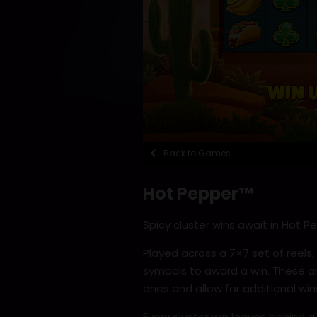
Back to Games
Hot Pepper™
Spicy cluster wins await in Hot P
Played across a 7×7 set of reels,
symbols to award a win. These a
ones and allow for additional wi
Every cluster win leaves behind a