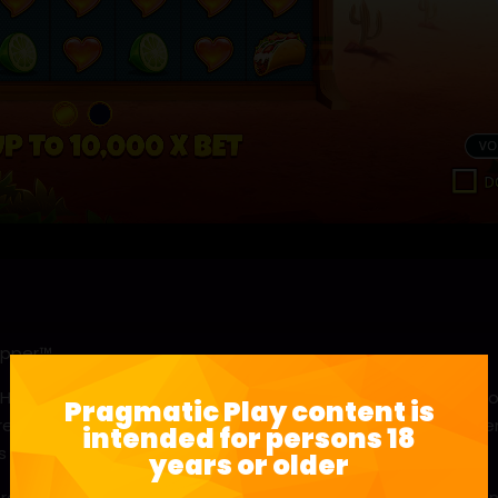
epper™.
 Hot Pepper™ is filled with chili symbols that must have fiv
Pragmatic Play content is
re then removed from play, triggering a tumble feature whe
intended for persons 18
ns to be made.
years or older
 random wild, with a multiplier in one of the tumbling positio