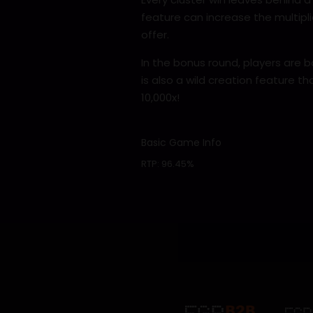
feature can increase the multiplie
offer.
In the bonus round, players are b
is also a wild creation feature th
10,000x!
Basic Game Info
RTP:
96.45%