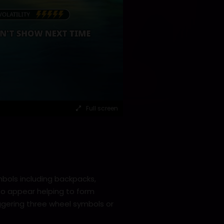
Full screen
mbols including backpacks,
so appear helping to form
ggering three wheel symbols or