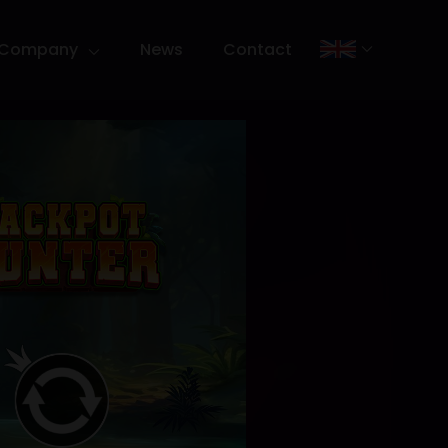
Company
News
Contact