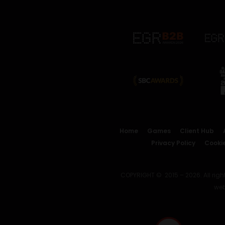
Home
Games
Client Hub
Privacy Policy
Cookie
COPYRIGHT © 2015 – 2026. All righ
web