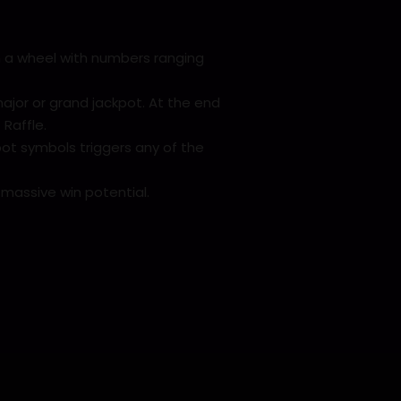
n a wheel with numbers ranging
ajor or grand jackpot. At the end
 Raffle.
kpot symbols triggers any of the
 massive win potential.