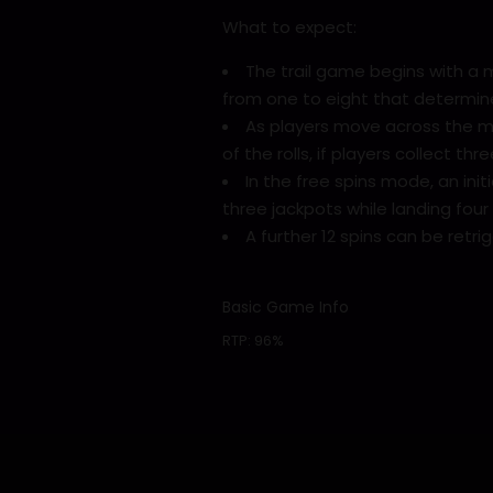
What to expect:
The trail game begins with a 
from one to eight that determin
As players move across the map
of the rolls, if players collect t
In the free spins mode, an init
three jackpots while landing four 
A further 12 spins can be retr
Basic Game Info
RTP:
96%