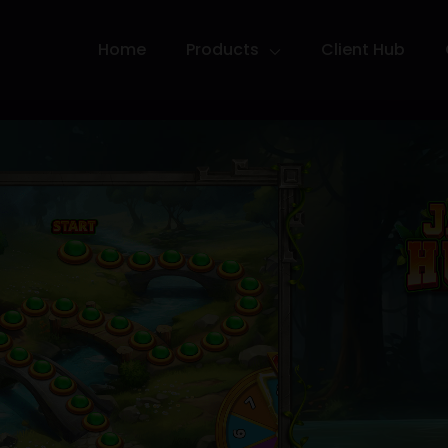
Home
Products
Client Hub