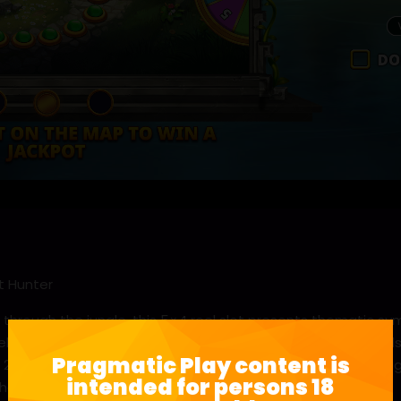
t Hunter
through the jungle, this 5×4 reel slot presents thematic sy
well as male and female protagonists. Compass Wilds can al
Pragmatic Play content is
20 paylines. Players can win one of two bonus games by tri
intended for persons 18
e trail game or Free Spins respectively.