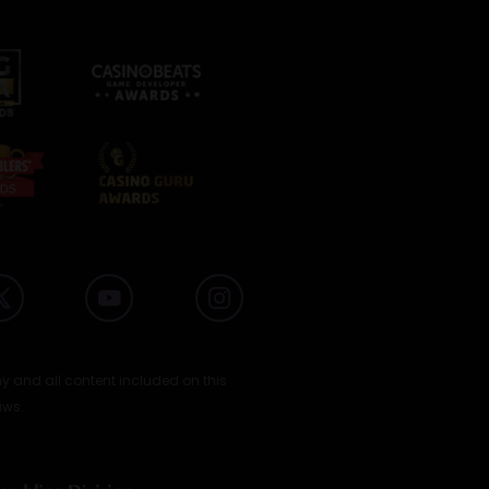
y and all content included on this
aws.