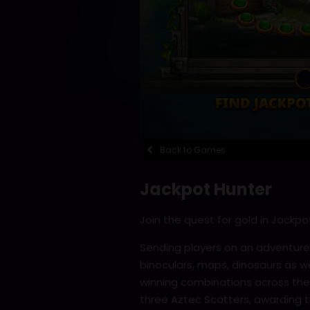
Back to Games
Jackpot Hunter
Join the quest for gold in Jackpo
Sending players on an adventure 
binoculars, maps, dinosaurs as 
winning combinations across the 
three Aztec Scatters, awarding th