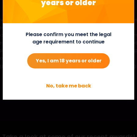
years or older
map showing 41 spots and sees players granted five spins o
es how many places on the board they progress.
Please confirm you meet the legal
, they can pick up direct wins, jackpot symbols or a mini, m
age requirement to continue
hree or more jackpot symbols, they will be taken to the Jackpot
ial 12 spins are awarded. During this round, landing three jac
or five triggers just major or grand.
Yes, I am 18 years or older
iggered by landing three additional Scatter symbols, creating
No, take me back
Take a look at some of our recent awards!