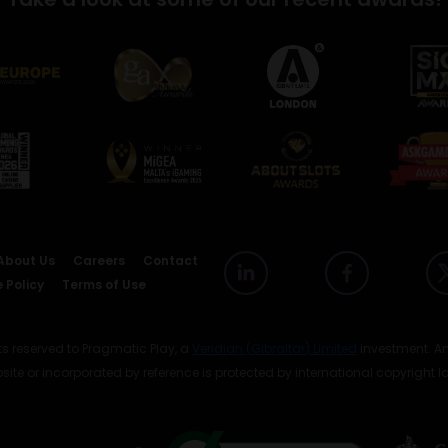
About Us
Careers
Contact
 Policy
Terms of Use
ts reserved to Pragmatic Play, a
Veridian
(
Gibraltar
)
Limited
investment.
An
site or incorporated by reference is protected by international copyright l