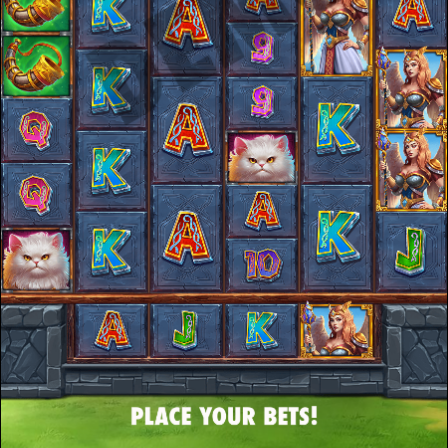
During the feature, each tumble win increases the
win multiplier by +1x.
8,000x max win.
Pragmatic Play content
Basic Game Info
is intended for persons
RTP:
96.50%
18 years or older
Please confirm you meet the legal
Take a look at some of our recent awards!
age requirement to continue
Yes, I am 18 years or older