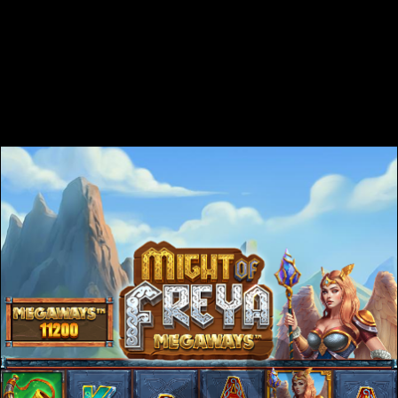
game. Each subsequent respin after tumbles uses one
of those lives, and respins end when no wilds are left on
the screen.
Players can also hit the Redrop symbol in the base
game – this clears the reels and counts as a tumble,
potentially unlocking new winning clusters.
The bonus game is triggered by landing five
consecutive tumble wins, with a wheel spin beforehand
determining the number of spins and minimum ways to
win.
Key features:
Five consecutive tumble wins activate the bonus
game.
Before the bonus game begins, players spin the
wheel for a maximum of 20 free spins and up to 20,000
guaranteed ways to win.