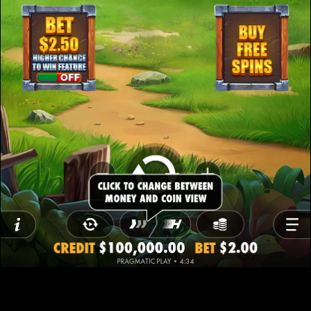
No, take me back
Home
Games
Client Hub
About Us
Careers
Contact
Privacy Policy
Cookie Policy