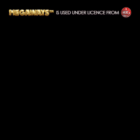
Home
Games
Client Hub
About Us
Careers
Contact
Privacy Policy
Cookie Policy
Terms of Use
COPYRIGHT © 2015 – 2026. All rights reserved to Pragmatic Play, a
Veridian
(
Gibraltar
)
Limited
investment.
Any and all content
included on this website or incorporated by reference is protected by