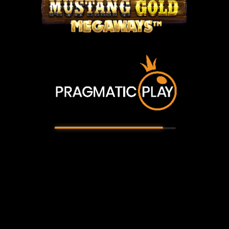
RTP:
96.46%
Pragmatic Play content
is intended for persons
18 years or older
Take a look at some of our recent awards!
Please confirm you meet the legal
age requirement to continue
Yes, I am 18 years or older
No, take me back