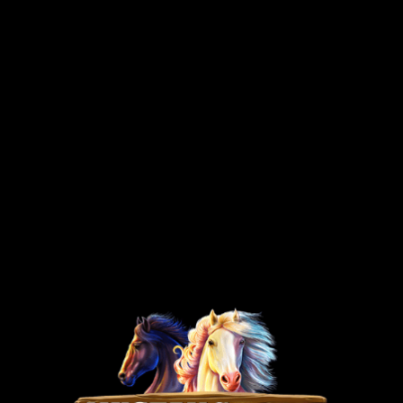
up to five free spins per collect symbol that also lands.
Before the feature begins, players can gamble up to
five times for even more free spins – with a greater
chance of winning after each successful gamble.
During free spins, sticky collect symbols trigger respins
as well as prizes as they descend the reels, giving
players the chance to land the 5,000x maximum win.
What to expect:
Land collect symbols to win instant prizes, with
several symbols multiplying wins
Fixed jackpots award 20x, 50x, 100x, and 2,500x the
player’s bet
Gamble for more free spins before entering the
bonus game
Basic Game Info