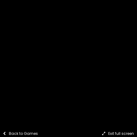
international copyright laws.
Back to Games
Exit full screen