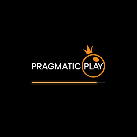
Basic Game Info
RTP:
96.08%
Pragmatic Play content
is intended for persons
18 years or older
Take a look at some of our recent awards!
Please confirm you meet the legal
age requirement to continue
Yes, I am 18 years or older
No, take me back