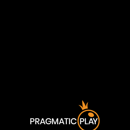
RTP:
96.48%
Take a look at some of our recent awards!
Pragmatic Play content
is intended for persons
18 years or older
Please confirm you meet the legal