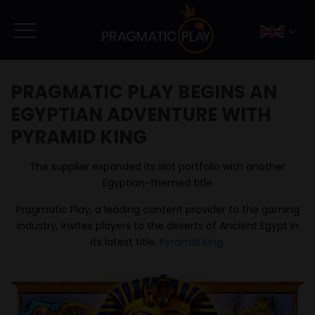
PRAGMATIC PLAY BEGINS AN
EGYPTIAN ADVENTURE WITH
PYRAMID KING
The supplier expanded its slot portfolio with another
Egyptian-themed title
Pragmatic Play, a leading content provider to the gaming
industry, invites players to the deserts of Ancient Egypt in
its latest title,
Pyramid King
.