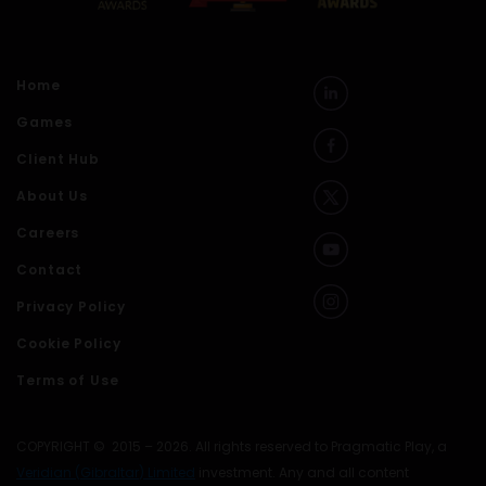
Home
Games
Client Hub
About Us
Careers
Contact
Privacy Policy
Cookie Policy
Terms of Use
COPYRIGHT © 2015 – 2026. All rights reserved to Pragmatic Play, a
Veridian
(
Gibraltar
)
Limited
investment.
Any and all content