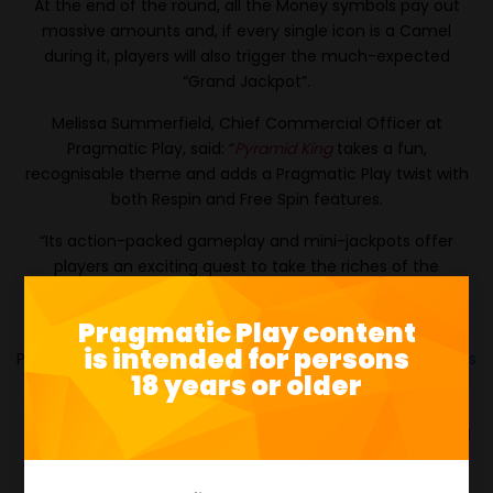
At the end of the round, all the Money symbols pay out
massive amounts and, if every single icon is a Camel
during it, players will also trigger the much-expected
“Grand Jackpot”.
Melissa Summerfield, Chief Commercial Officer at
Pragmatic Play, said: “
Pyramid King
takes a fun,
recognisable theme and adds a Pragmatic Play twist with
both Respin and Free Spin features.
“Its action-packed gameplay and mini-jackpots offer
players an exciting quest to take the riches of the
fearsome King back home with them after a successful
adventure.”
Pragmatic Play content
is intended for persons
Pragmatic Play currently delivers up to four
new slot games
18 years or older
a month, as well as an extensive range of
Live Casino
and
Bingo
products through its multi-vertical offering. The
company’s entire
portfolio
is available through a single API
integration.