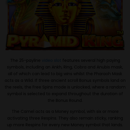
The 25-payline
video slot
features several high paying
symbols, including an Ankh, Ring, Cobra and Anubis mask,
all of which can lead to big wins whilst the Pharaoh Mask
acts as a Wild. If three ancient scroll Bonus symbols land on
the reels, the Free Spins mode is unlocked, where a random
symbol is selected to expand throughout the duration of
the Bonus Round.
The Camel acts as a Money symbol, with six or more
activating three Respins. They also remain sticky, ranking
up more Respins for every new Money symbol that lands.