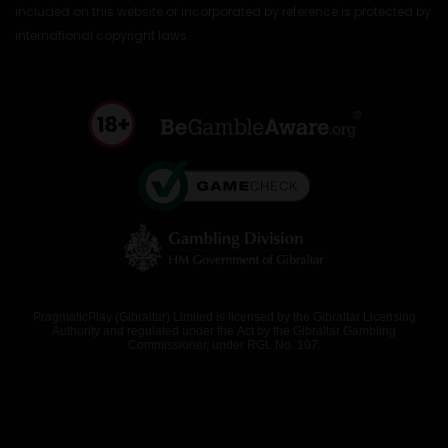
included on this website or incorporated by reference is protected by
international copyright laws.