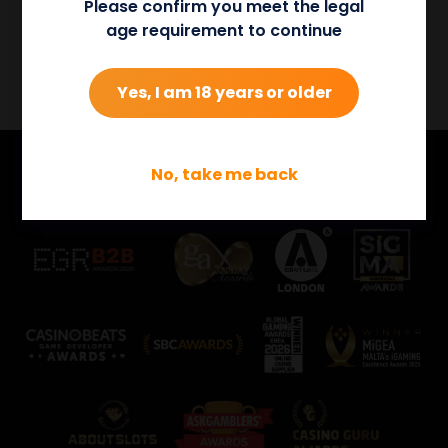
Please confirm you meet the legal
18+ | BeGambleAware.org
age requirement to continue
Yes, I am 18 years or older
No, take me back
Take a look at some of our recent awards!