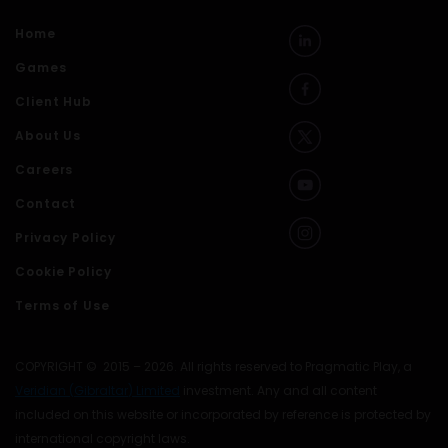
Home
Games
Client Hub
About Us
Careers
Contact
Privacy Policy
Cookie Policy
Terms of Use
COPYRIGHT © 2015 – 2026. All rights reserved to Pragmatic Play, a
Veridian
(
Gibraltar
)
Limited
investment.
Any and all content
included on this website or incorporated by reference is protected by
international copyright laws.