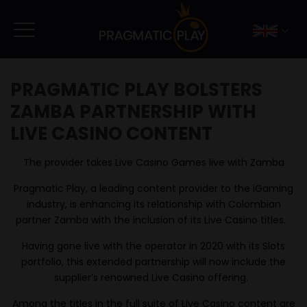
PRAGMATIC PLAY BOLSTERS
ZAMBA PARTNERSHIP WITH
LIVE CASINO CONTENT
The provider takes Live Casino Games live with Zamba
Pragmatic Play, a leading content provider to the iGaming
industry, is enhancing its relationship with Colombian
partner Zamba with the inclusion of its Live Casino titles.
Having gone live with the operator in 2020 with its Slots
portfolio, this extended partnership will now include the
supplier’s renowned Live Casino offering.
Among the titles in the full suite of Live Casino content are