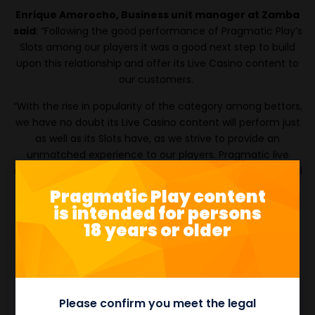
Enrique Amorocho, Business unit manager at Zamba
said
: “Following the good performance of Pragmatic Play’s
Slots among our players it was a good next step to build
upon this relationship and offer its Live Casino content to
our customers.
“With the rise in popularity of the category among bettors,
we have no doubt its Live Casino content will perform just
as well as its Slots have, as we strive to provide an
unmatched experience to our players. Pragmatic live
casino arrives Zamba.co to complete our offer to our loyal
customers”
Pragmatic Play content
is intended for persons
Pragmatic Play currently produces up to eight new
online
18 years or older
slot
titles a month, while also delivering
Live
Casino
and
Bingo games
as part of its multi-product
portfolio, available through one single API.
18+ | BeGambleAware.org
Please confirm you meet the legal