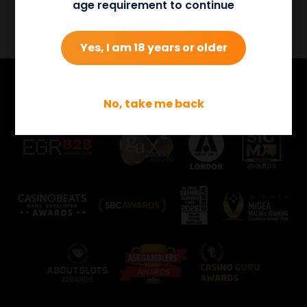
age requirement to continue
Yes, I am 18 years or older
Take a look at some of our recent awards!
No, take me back