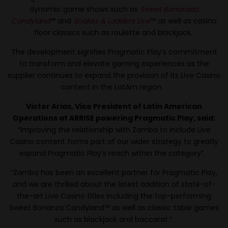
dynamic game shows such as
Sweet Bonanaza
Candyland
™ and
Snakes & Ladders Live
™ as well as casino
floor classics such as roulette and blackjack.
The development signifies Pragmatic Play’s commitment
to transform and elevate gaming experiences as the
supplier continues to expand the provision of its Live Casino
content in the LatAm region.
Victor Arias, Vice President of Latin American
Operations at ARRISE powering Pragmatic Play, said:
“Improving the relationship with Zamba to include Live
Casino content forms part of our wider strategy to greatly
expand Pragmatic Play’s reach within the category”.
“Zamba has been an excellent partner for Pragmatic Play,
and we are thrilled about the latest addition of state-of-
the-art Live Casino titles including the top-performing
Sweet Bonanza Candyland™ as well as classic table games
such as blackjack and baccarat.”