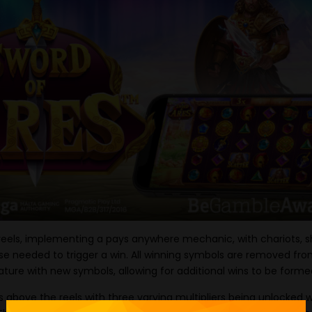
reels, implementing a pays anywhere mechanic, with chariots, sh
ese needed to trigger a win. All winning symbols are removed fr
ature with new symbols, allowing for additional wins to be form
its above the reels with three varying multipliers being unlocked