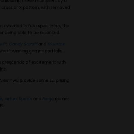
unlocking these multipliers by a
 cross or X pattern, with removed
g awarded 15 free spins. Here, the
lier being able to be unlocked.
eel™
,
Candy Stars™
and
Muertos
 award-winning games portfolio.
a crescendo of excitement with
wins.
 Ares™ will provide some surprising
no
,
Virtual Sports
and
Bingo
games
API.