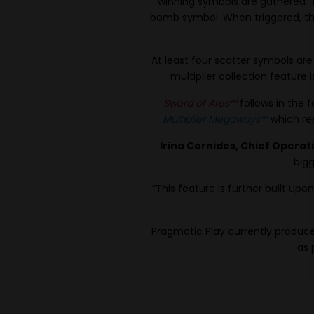
winning symbols are gathered. T
bomb symbol. When triggered, the
At least four scatter symbols are
multiplier collection feature 
Sword of Ares
™
follows in the 
Multiplier Megaways™
which res
Irina Cornides, Chief Operati
bigg
“This feature is further built upo
Pragmatic Play currently produc
as 