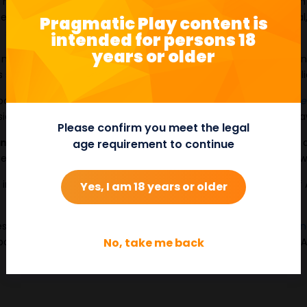
hese provide a boost to all wins gained and players are aided in 
se remove all symbols from the screen in a horizontal, vertical,
Pragmatic Play content is
symbols also contributing to the multiplier collection feature.
intended for persons 18
years or older
 needed to award entry to the free spins round with players bein
is split into six progressively higher values with up to 500x multip
footsteps of recent hits such as
Big Bass Bonanza – Keeping It R
ide amongst a collection of over 250 titles in Pragmatic Play’s
Please confirm you meet the legal
ng Officer at Pragmatic Play, said:
“
Sword of Ares
™
provides 
age requirement to continue
er multipliers being unlocked through the creation of multiple 
n in the free spins round and with a max win of 10,000x, Sword of
Yes, I am 18 years or older
rewards throughout.”
es up to seven
slot titles
a month, while also delivering
Live Casi
part of its multi-product portfolio, available through one single 
No, take me back
18+ | BeGambleAware.org