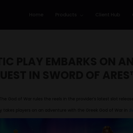
Home
Products
Client Hub
IC PLAY EMBARKS ON AN
UEST IN SWORD OF ARE
The God of War rules the reels in the provider’s latest slot releas
y takes players on an adventure with the Greek God of War in
S