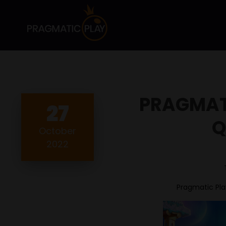
PRAGMAT
27
Q
October
2022
Pragmatic Pla