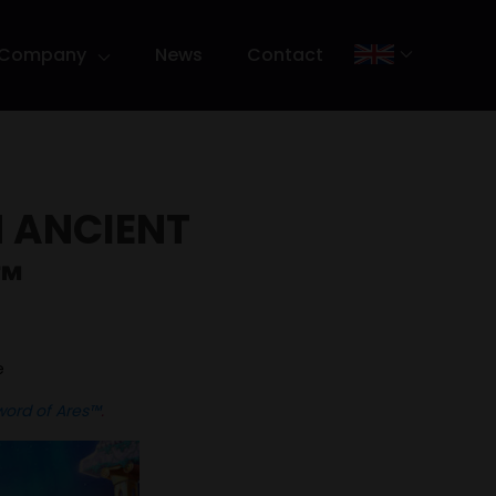
Company
News
Contact
 ANCIENT
S™
e
word of Ares™
.