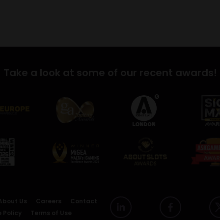
Take a look at some of our recent awards!
About Us
Careers
Contact
 Policy
Terms of Use