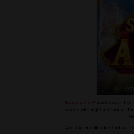
Sword of Ares™
is set across 6×5 
matrix, with eight or more of th
fe
A multiplier collection feature s