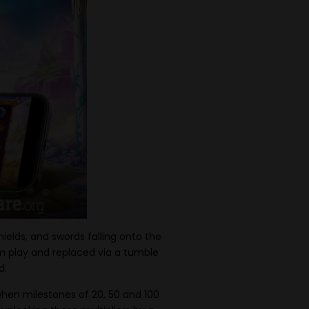
ields, and swords falling onto the
om play and replaced via a tumble
ed.
 when milestones of 20, 50 and 100