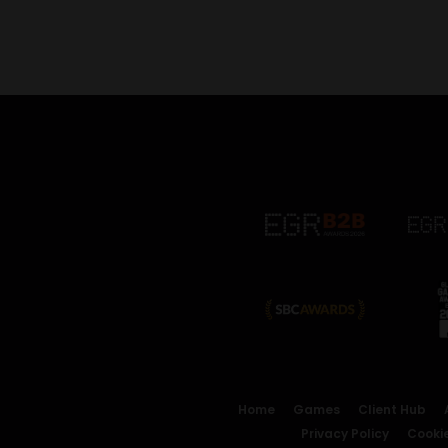
Home
Games
Client Hub
Privacy Policy
Cookie