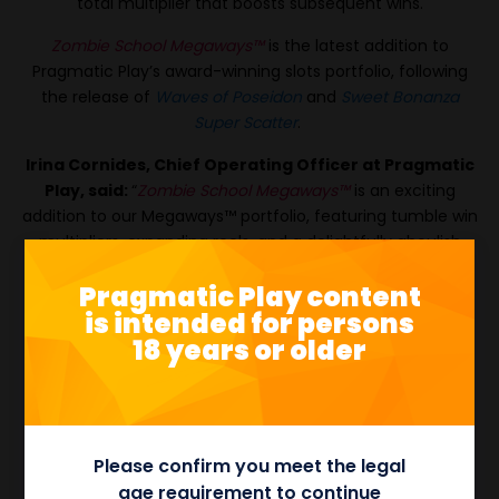
total multiplier that boosts subsequent wins.
Zombie School Megaways™
is the latest addition to
Pragmatic Play’s award-winning slots portfolio, following
the release of
Waves of Poseidon
and
Sweet Bonanza
Super Scatter
.
Irina Cornides, Chief Operating Officer at Pragmatic
Play, said:
“
Zombie School Megaways™
is an exciting
addition to our Megaways™ portfolio, featuring tumble win
multipliers, expanding reels, and a delightfully ghoulish
undead theme.”
Pragmatic Play content
Pragmatic Play currently produces up to eight new
Slot
is intended for persons
titles
a month, while also delivering
Live Casino
and
Bingo
18 years or older
games
as part of its multi-product portfolio, available
through a single API.
18+ | BeGambleAware.org
Please confirm you meet the legal
age requirement to continue