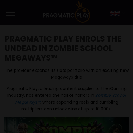
PRAGMATIC PLAY ENROLS THE
UNDEAD IN ZOMBIE SCHOOL
MEGAWAYS™
The provider expands its slots portfolio with an exciting new
Megaways title
Pragmatic Play, a leading content supplier to the iGaming
industry, has entered the hall of horrors in
Zombie School
Megaways™
, where expanding reels and tumbling
multipliers can unlock wins of up to 10,000x.