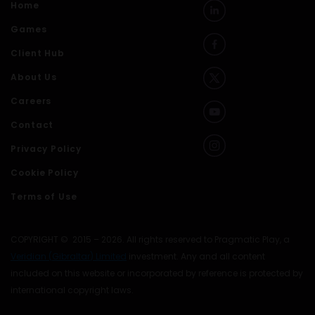
Home
Games
Client Hub
About Us
Careers
Contact
Privacy Policy
Cookie Policy
Terms of Use
COPYRIGHT © 2015 – 2026. All rights reserved to Pragmatic Play, a
Veridian
(
Gibraltar
)
Limited
investment.
Any and all content
included on this website or incorporated by reference is protected by
international copyright laws.