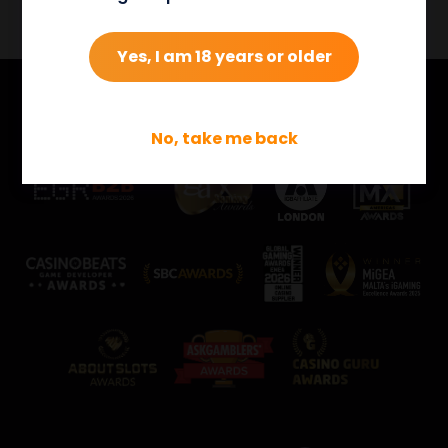
Yes, I am 18 years or older
Take a look at some of our recent awards!
No, take me back