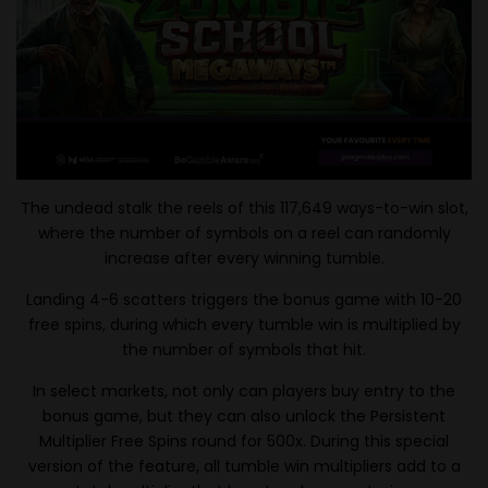
The undead stalk the reels of this 117,649 ways-to-win slot,
where the number of symbols on a reel can randomly
increase after every winning tumble.
Landing 4-6 scatters triggers the bonus game with 10-20
free spins, during which every tumble win is multiplied by
the number of symbols that hit.
In select markets, not only can players buy entry to the
bonus game, but they can also unlock the Persistent
Multiplier Free Spins round for 500x. During this special
version of the feature, all tumble win multipliers add to a