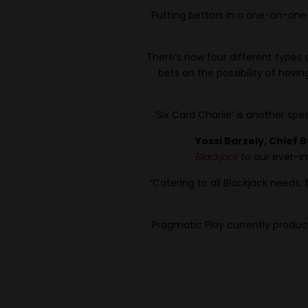
Putting bettors in a one-on-on
There’s now four different types o
bets on the possibility of having
‘Six Card Charlie’ is another s
Yossi Barzely, Chief
Blackjack
to our ever-i
“Catering to all Blackjack needs, 
Pragmatic Play currently produc