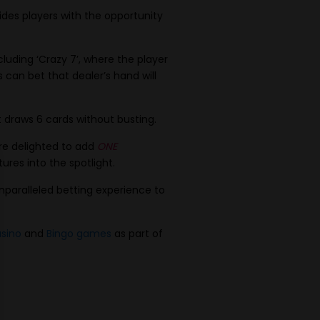
ides players with the opportunity
cluding ‘Crazy 7’, where the player
rs can bet that dealer’s hand will
t draws 6 cards without busting.
are delighted to add
ONE
atures into the spotlight.
 unparalleled betting experience to
asino
and
Bingo games
as part of