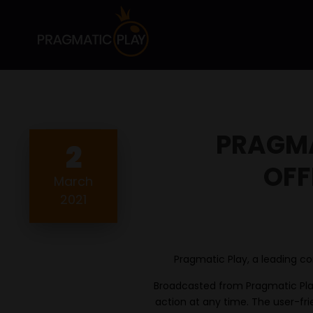
PRAGMA
2
OFF
March
2021
Pragmatic Play, a leading co
Broadcasted from Pragmatic Play
action at any time. The user-frie