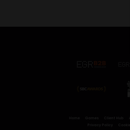
Home
Games
Client Hub
Privacy Policy
Cookie