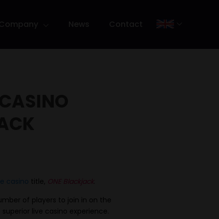
Company
News
Contact
 CASINO
JACK
ve casino
title,
ONE Blackjack
.
mber of players to join in on the
a superior live casino experience.