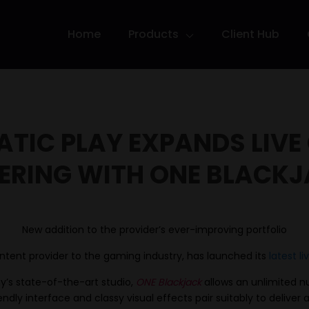
Home
Products
Client Hub
TIC PLAY EXPANDS LIVE
ERING WITH ONE BLACK
New addition to the provider’s ever-improving portfolio
ntent provider to the gaming industry, has launched its
latest li
’s state-of-the-art studio,
ONE Blackjack
allows an unlimited nu
ndly interface and classy visual effects pair suitably to deliver 