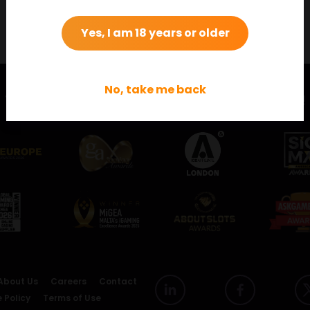
Yes, I am 18 years or older
No, take me back
Take a look at some of our recent awards!
About Us
Careers
Contact
 Policy
Terms of Use