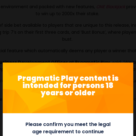
e environment and packed with new features,
ONE Blackjack
prov
to win up to 2000x their stake.
f side bet available to players that are unique to this release, in
 trip 7’s on their first three cards, and ‘Bust Bonus’, where playe
bust.
pecial feature which automatically deems any player a winner tha
 Business Development Officer at Pragmatic Play
, said: “We 
mproving
portfolio of Live Casino
titles, bringing its distinctive fe
Pragmatic Play content is
from casual players to high rollers, we are excited to deliver an
intended for persons 18
our operator network.”
years or older
es up to five
new slot titles
a month, while also delivering
Live C
its multi-product portfolio, available through one single API.
18+ | BeGambleAware.org
Please confirm you meet the legal
age requirement to continue