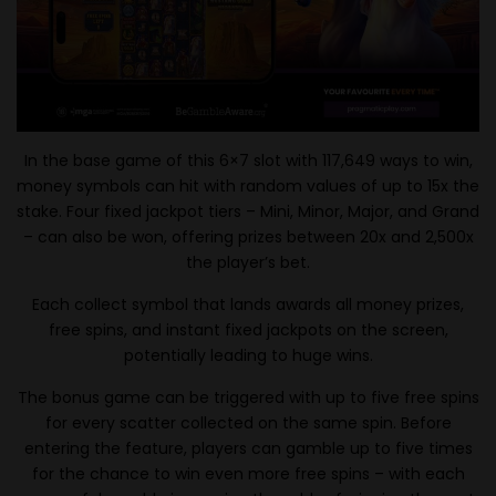
In the base game of this 6×7 slot with 117,649 ways to win,
money symbols can hit with random values of up to 15x the
stake. Four fixed jackpot tiers – Mini, Minor, Major, and Grand
– can also be won, offering prizes between 20x and 2,500x
the player’s bet.
Each collect symbol that lands awards all money prizes,
free spins, and instant fixed jackpots on the screen,
potentially leading to huge wins.
The bonus game can be triggered with up to five free spins
for every scatter collected on the same spin. Before
entering the feature, players can gamble up to five times
for the chance to win even more free spins – with each