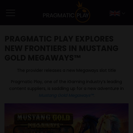
PRAGMATIC PLAY EXPLORES
NEW FRONTIERS IN MUSTANG
GOLD MEGAWAYS™
The provider releases a new Megaways slot title
Pragmatic Play, one of the iGaming industry’s leading
content suppliers, is saddling up for a new adventure in
Mustang Gold Megaways™
.