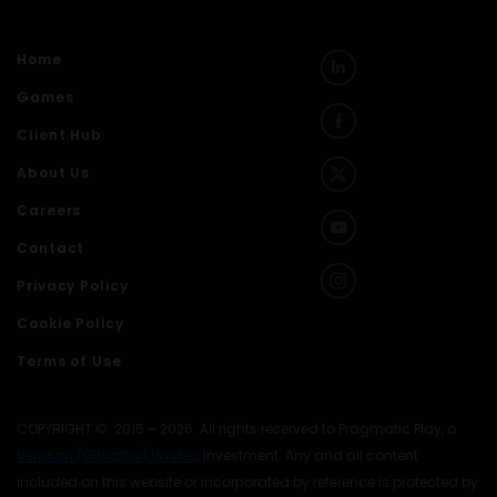
Home
Games
Client Hub
About Us
Careers
Contact
Privacy Policy
Cookie Policy
Terms of Use
COPYRIGHT © 2015 – 2026. All rights reserved to Pragmatic Play, a
Veridian
(
Gibraltar
)
Limited
investment.
Any and all content
included on this website or incorporated by reference is protected by