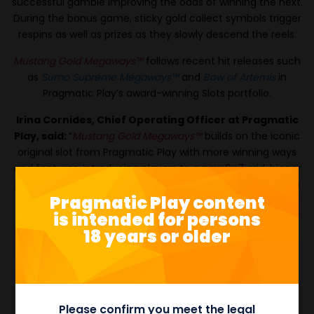
successful gamble improving the odds of winning the next.
During the bonus game, sticky gold collect symbols trigger
respins as well as prizes as they slowly descend the reels.
Mustang Gold Megaways™
follows recent hit releases such
as
Sumo Supreme Megaways™
and
Bow of Artemis
in
Pragmatic Play’s award-winning Slots portfolio.
Irina Cornides, Chief Operating Officer at Pragmatic
Play, said:
“
Mustang Gold Megaways™
builds on the iconic
original slot from Pragmatic Play with more winning ways
and features, introducing players to a new 6×7 grid, bigger
jackpots, and an exciting gamble feature that can lead to
Pragmatic Play content
more free spins.”
is intended for persons
Pragmatic Play currently produces up to eight
new Slot
18 years or older
titles
a month, while also delivering
Live Casino
and
Bingo
games
as part of its multi-product portfolio, available
through a single API.
18+ | BeGambleAware.org
Please confirm you meet the legal