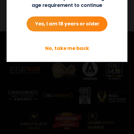
age requirement to continue
Yes, I am 18 years or older
Take a look at some of our recent awards!
No, take me back