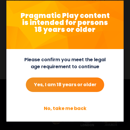
includes
Money Mouse
,
Mustang Gold
and fan-favourite
Wolf Gold
.
Pragmatic Play content
The provider’s entire portfolio of
online slots
,
bingo
, and
is intended for persons
other games is available to its operator partners via
one
18 years or older
single API.
18+ | BeGambleAware.org
Please confirm you meet the legal
age requirement to continue
Yes, I am 18 years or older
Take a look at some of our recent awards!
No, take me back