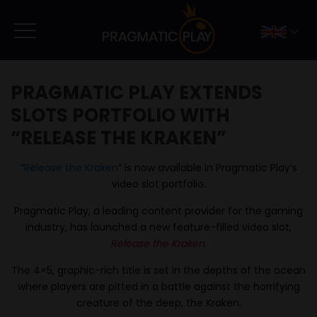
PRAGMATIC PLAY EXTENDS
SLOTS PORTFOLIO WITH
“RELEASE THE KRAKEN”
“
Release the Kraken
” is now available in Pragmatic Play’s
video slot portfolio.
Pragmatic Play, a leading content provider for the gaming
industry, has launched a new feature-filled video slot,
Release the Kraken
.
The 4×5, graphic-rich title is set in the depths of the ocean
where players are pitted in a battle against the horrifying
creature of the deep, the Kraken.