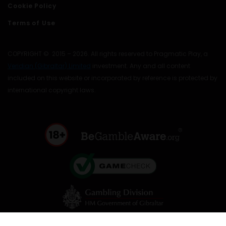
Cookie Policy
Terms of Use
COPYRIGHT © 2015 – 2026. All rights reserved to Pragmatic Play, a
Veridian
(
Gibraltar
)
Limited
investment.
Any and all content
included on this website or incorporated by reference is protected by
international copyright laws.