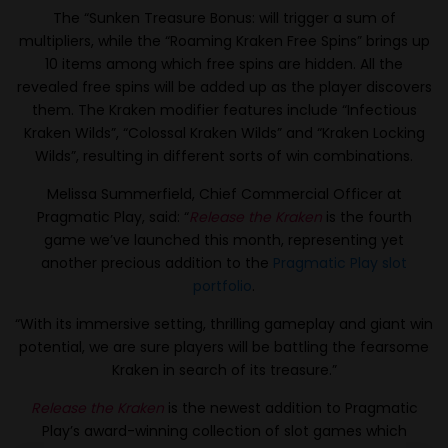
The “Sunken Treasure Bonus: will trigger a sum of
multipliers, while the “Roaming Kraken Free Spins” brings up
10 items among which free spins are hidden. All the
revealed free spins will be added up as the player discovers
them. The Kraken modifier features include “Infectious
Kraken Wilds”, “Colossal Kraken Wilds” and “Kraken Locking
Wilds”, resulting in different sorts of win combinations.
Melissa Summerfield, Chief Commercial Officer at
Pragmatic Play, said: “
Release the Kraken
is the fourth
game we’ve launched this month, representing yet
another precious addition to the
Pragmatic Play slot
portfolio
.
“With its immersive setting, thrilling gameplay and giant win
potential, we are sure players will be battling the fearsome
Kraken in search of its treasure.”
Release the Kraken
is the newest addition to Pragmatic
Play’s award-winning collection of slot games which