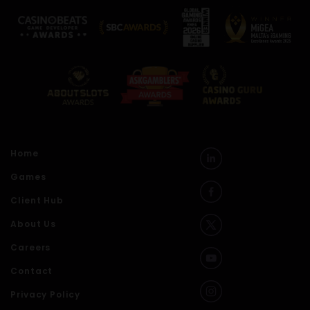
Home
Games
Client Hub
About Us
Careers
Contact
Privacy Policy