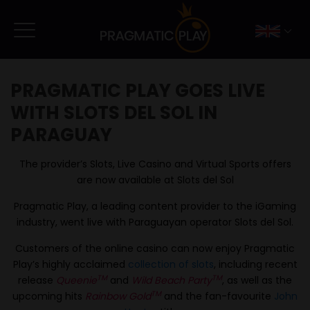
PRAGMATIC PLAY GOES LIVE
WITH SLOTS DEL SOL IN
PARAGUAY
The provider’s Slots, Live Casino and Virtual Sports offers
are now available at Slots del Sol
Pragmatic Play, a leading content provider to the iGaming
industry, went live with Paraguayan operator Slots del Sol.
Customers of the online casino can now enjoy Pragmatic
Play’s highly acclaimed
collection of slots
, including recent
TM
TM
release
Queenie
and
Wild Beach Party
, as well as the
TM
upcoming hits
Rainbow Gold
and the fan-favourite
John