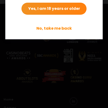
Yes, I am 18 years or older
Take a look at some of our recent awards!
No, take me back
Home
Games