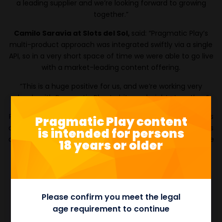
a leading supplier and we’re looking forward to growing
together.”
Camilo Saravia at Slots del Sol,
said: “Pragmatic Play’s
multi-product approach was integrated swiftly via a single
API, so in a very short space of time we were able to go live
with a market-leading content offering.
“This is a huge positive for us, and we’re working very
closely with Pragmatic Play to hit new heights together.”
Pragmatic Play currently produces up to five new slot titles
Pragmatic Play content
a month, while also delivering Live Casino and Bingo games
is intended for persons
as part of its multi-product portfolio, available through one
18 years or older
single API.
18+ | BeGambleAware.org
Please confirm you meet the legal
age requirement to continue