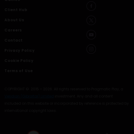
Client Hub
About Us
Careers
Contact
Privacy Policy
Cookie Policy
Terms of Use
COPYRIGHT © 2015 – 2026. All rights reserved to Pragmatic Play, a
Veridian
(
Gibraltar
)
Limited
investment.
Any and all content
included on this website or incorporated by reference is protected by
international copyright laws.