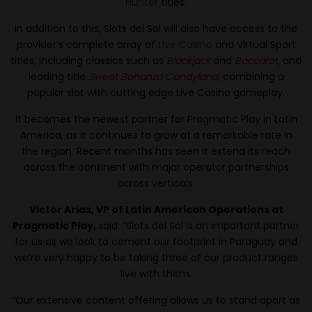
Hunter
titles.
In addition to this, Slots del Sol will also have access to the
provider’s complete array of
Live Casino
and Virtual Sport
titles, including classics such as
Blackjack
and
Baccarat
, and
leading title
Sweet Bonanza Candyland
, combining a
popular slot with cutting edge Live Casino gameplay.
It becomes the newest partner for Pragmatic Play in Latin
America, as it continues to grow at a remarkable rate in
the region. Recent months has seen it extend its reach
across the continent with major operator partnerships
across verticals.
Victor Arias, VP of Latin American Operations at
Pragmatic Play,
said: “Slots del Sol is an important partner
for us as we look to cement our footprint in Paraguay and
we’re very happy to be taking three of our product ranges
live with them.
“Our extensive content offering allows us to stand apart as