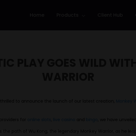
Home
Products
Client Hub
IC PLAY GOES WILD WIT
WARRIOR
thrilled to announce the launch of our latest creation,
Monkey W
providers for
online slots
,
live casino
and
bingo
, we have unveiled
s the path of Wu Kong, the legendary Monkey Warrior, as he lea