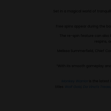
Set in a magical world of tranquil
Free spins appear during the bas
The re-spin feature can also 
respins, 
Melissa Summerfield, Chief Com
“With its smooth gameplay and i
Monkey Warrior
is the latest 
titles
Wolf Gold
,
Da Vinci’s Treas