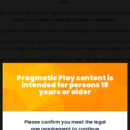
reels.
lity, and with symbols of regal warriors and mythological creatures
offers an immersive, engaging game environment.
e game, and three scatter symbols hitting the reels simultaneous
be triggered when six or more Money symbols appear at the same
and can trigger more within an interactive minigame, leading to 
mercial Officer at Pragmatic Play, said: “We are delighted to r
blockbuster slot.
Pragmatic Play content is
ncredibly detailed setting, we look forward to our fans getting
intended for persons 18
journey.”
years or older
in a string of new releases, including
Sweet Bonanza
and
5 Lions
ure
and
Mustang Gold
in our
portfolio of video slots
, alongside bi
games which are available to operator partners via a single API.
18+ | BeGambleAware.org
Please confirm you meet the legal
age requirement to continue