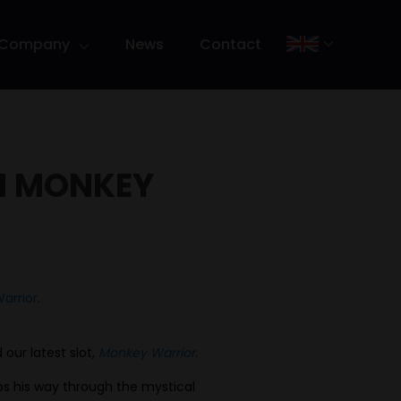
Company
News
Contact
H MONKEY
arrior
.
 our latest slot,
Monkey Warrior
.
ps his way through the mystical