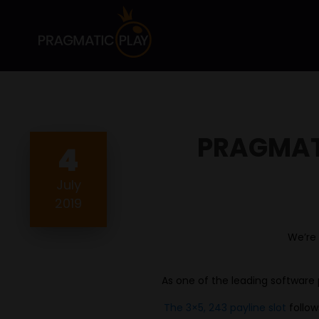
PRAGMAT
4
July
2019
We’re 
As one of the leading software 
The 3×5, 243 payline slot
follow