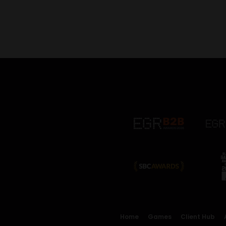
Home
Games
Client Hub