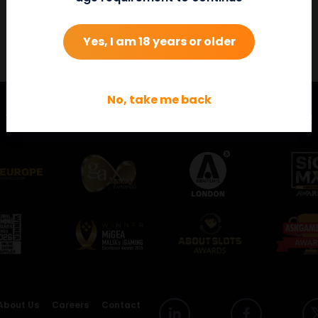
Yes, I am 18 years or older
No, take me back
Take a look at some of our recent awards!
About Us
Careers
Contact