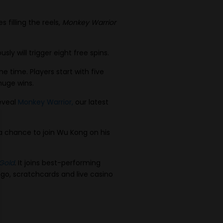
 filling the reels,
Monkey Warrior
ly will trigger eight free spins.
 time. Players start with five
huge wins.
eveal
Monkey Warrior,
our latest
 a chance to join Wu Kong on his
 Gold
.
It joins best-performing
ngo, scratchcards and live casino