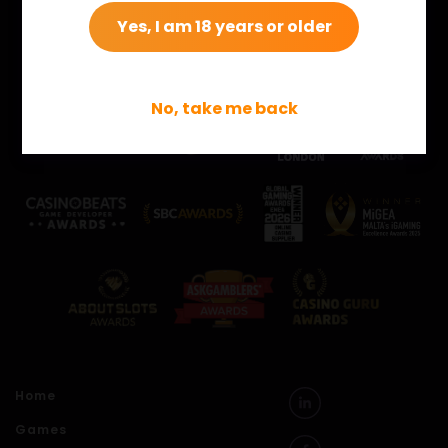
Yes, I am 18 years or older
Take a look at some of our recent awards!
No, take me back
Home
Games