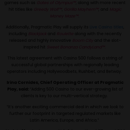
games such as
Gates of Olympus™
, along with more recent
hit titles like
Greedy Wolf™
,
Gorilla Mayhem™
,
and
Magic
Money Maze™
.
Additionally, Pragmatic Play will supply its
Live Casino titles
,
including
Blackjack
and
Roulette
along with the recently
released and highly innovative
Boom City
and the slot-
inspired hit
Sweet Bonanza CandyLand™.
This latest agreement with Casino 500 follows a string of
successful global partnerships with regionally leading
operators including Hollywoodbets, Rushbet, and Betway.
Irina Cornides, Chief Operating Officer at Pragmatic
Play, said:
“Adding 500 Casino to our ever-growing list of
clients is key to our multi-vertical strategy.
“It’s another exciting commercial deal in which we look to
further our footprint in targeted regulated markets like
Latin America, Europe, and Africa.”