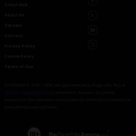
Client Hub
About Us
Careers
Contact
Privacy Policy
Cookie Policy
Terms of Use
COPYRIGHT © 2015 – 2026. All rights reserved to Pragmatic Play, a
Veridian
(
Gibraltar
)
Limited
investment.
Any and all content
included on this website or incorporated by reference is protected by
international copyright laws.