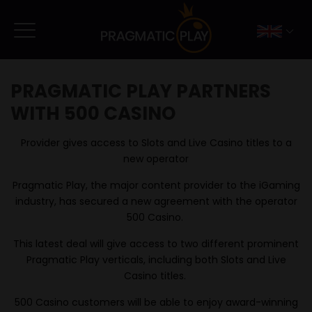
PRAGMATIC PLAY PARTNERS
WITH 500 CASINO
Provider gives access to Slots and Live Casino titles to a
new operator
Pragmatic Play, the major content provider to the iGaming
industry, has secured a new agreement with the operator
500 Casino.
This latest deal will give access to two different prominent
Pragmatic Play verticals, including both Slots and Live
Casino titles.
500 Casino customers will be able to enjoy award-winning