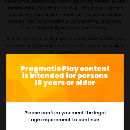
Christoffer Andersson, Chief Operating Officer at 500
Casino, said:
“Providing our players with the best games
available on the market is paramount to our continued
success, and we are thrilled to be welcoming Pragmatic
Play’s substantial portfolio to our offering.
“Its titles provide a seal of quality to any casino and we are
very pleased to be able to offer two of its core verticals to
our customers.”
Pragmatic Play currently produces up to six
new slot titles
a
Pragmatic Play content
month, while also delivering Live Casino and
Bingo
games
is intended for persons
as part of its multi-product portfolio, available through one
18 years or older
single API.
18+ | BeGambleAware.org
Please confirm you meet the legal
age requirement to continue