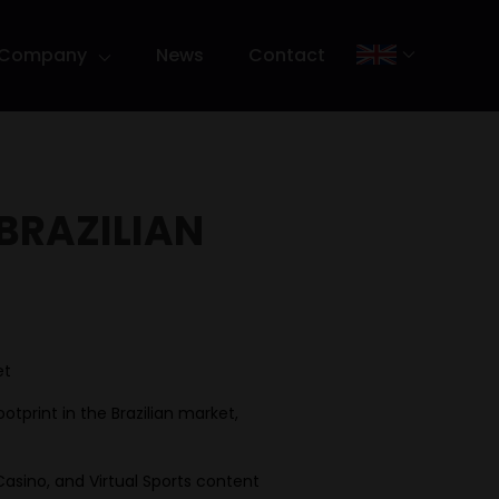
Company
News
Contact
BRAZILIAN
et
tprint in the Brazilian market,
 Casino, and Virtual Sports content