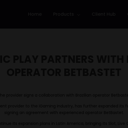
Home
Products
Client Hub
C PLAY PARTNERS WITH 
OPERATOR BETBASTET
he provider signs a collaboration with Brazilian operator Betbast
ent provider to the iGaming industry, has further expanded its foo
signing an agreement with experienced operator BetBastet.
nue its expansion plans in Latin America, bringing its Slot, Live