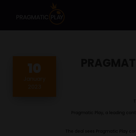
PRAGMATI
10
January
2023
T
Pragmatic Play, a leading cont
The deal sees Pragmatic Play conti