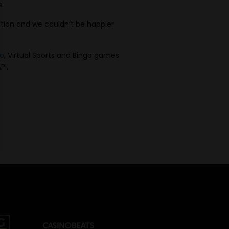
.
tion and we couldn’t be happier
no
, Virtual Sports and Bingo games
API.