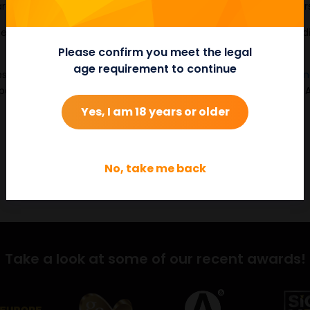
are so excited to share this new content with our Brazilian players
ics and revenues to receive a real boost from this major addi
with the terms of the agreement.”
Please confirm you meet the legal
age requirement to continue
es up to seven
slot titles
a month, while also delivering
Live Casi
part of its multi-product portfolio, available through one single 
Yes, I am 18 years or older
18+ | BeGambleAware.org
No, take me back
Take a look at some of our recent awards!