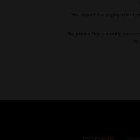
“We expect our engagement metr
Pragmatic Play currently produc
as 