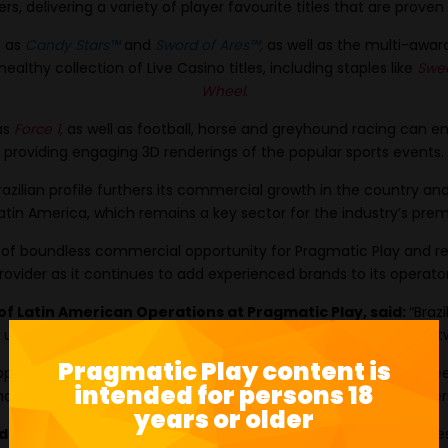
rs, delivering a variety of player favourite titles that are prov
h as
Candy Stars™
and
Sword of Ares™
,
as well as the multi-awa
ealthy collection of Live Casino titles, including staples like
Swe
Wheel
.
as
Force 1,
as well as football, horse and greyhound racing can e
providing engaging 3D renderings of the popular sports events.
razilian profile furthers its commercial growth in the country an
Latin America, which remains a key sector for the industry’s premi
e of boundless commercial opportunity for Pragmatic Play and re
provider as it continues to add experienced brands to its operato
 of Latin American Operations at Pragmatic Play, said:
“Brazi
 us, and the addition BetBastet to our ever-growing partner netw
Pragmatic Play content is
opportunity to elevate yet another brand with content from thre
intended for persons 18
d expect the products to resonate strongly with Brazilian player
years or older
d:
“The variety of Pragmatic Play’s multi-product offering places 