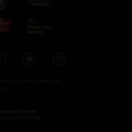
y and all content included on this
aws.