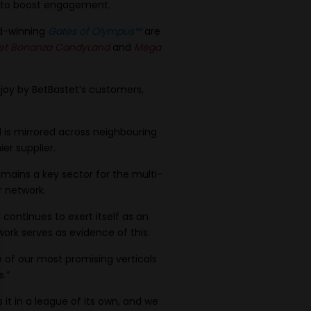
en to boost engagement.
rd-winning
Gates of Olympus™
are
et Bonanza CandyLand
and
Mega
njoy by BetBastet’s customers,
d is mirrored across neighbouring
er supplier.
mains a key sector for the multi-
r network.
l continues to exert itself as an
ork serves as evidence of this.
e of our most promising verticals
s.”
it in a league of its own, and we