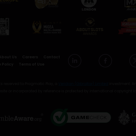
About Us
Careers
Contact
 Policy
Terms of Use
ts reserved to Pragmatic Play, a
Veridian
(
Gibraltar
)
Limited
investment.
An
site or incorporated by reference is protected by international copyright l