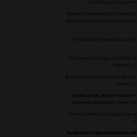
to BetBastet’s custome
Recently released Slot titles suc
included in the deal, alongside a h
Virtual Sports products such 
This boost to Pragmatic Play’s B
regions in 
Brazil continues to be the sourc
vertical 
Victor Arias, Vice President
extremely promising region for
“We’re thrilled to be given the 
an
BetBastet representative sai