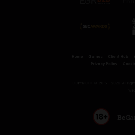
Home
Games
Client Hub
Privacy Policy
Cookie
COPYRIGHT © 2015 – 2026. All righ
web