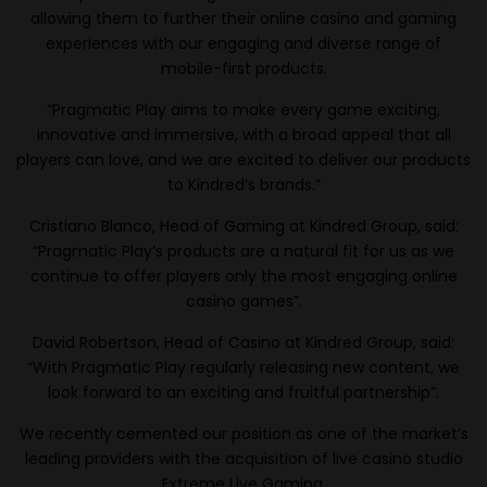
allowing them to further their online casino and gaming
experiences with our engaging and diverse range of
mobile-first products.
“Pragmatic Play aims to make every game exciting,
innovative and immersive, with a broad appeal that all
players can love, and we are excited to deliver our products
to Kindred’s brands.”
Cristiano Blanco, Head of Gaming at Kindred Group, said:
“Pragmatic Play’s products are a natural fit for us as we
continue to offer players only the most engaging online
casino games”.
David Robertson, Head of Casino at Kindred Group, said:
“With Pragmatic Play regularly releasing new content, we
look forward to an exciting and fruitful partnership”.
We recently cemented our position as one of the market’s
leading providers with the acquisition of live casino studio
Extreme Live Gaming.