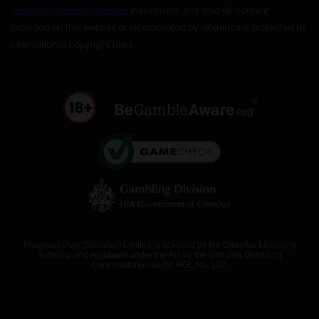
Veridian
(
Gibraltar
)
Limited
investment.
Any and all content
included on this website or incorporated by reference is protected by
international copyright laws.