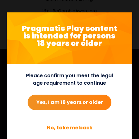
18+ | BeGambleAware.org
Pragmatic Play content
is intended for persons
18 years or older
Take a look at some of our recent awards!
Please confirm you meet the legal
age requirement to continue
Yes, I am 18 years or older
No, take me back