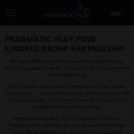
PRAGMATIC PLAY PENS
KINDRED GROUP PARTNERSHIP
We are delighted to announce we have expanded our
reach in regulated markets, in a deal to roll out our content
with Kindred Group.
The Pragmatic Play products including our latest release
Ancient Egypt Classic
and the award-winning
Wolf Gold
will
be made available to Kindred’s players via the operator’s
multiple brands, including Unibet.
Melissa Summerfield, Chief Commercial Officer at
Pragmatic Play, said: “We are very pleased that Kindred
Group will be delivering our content to its customers,