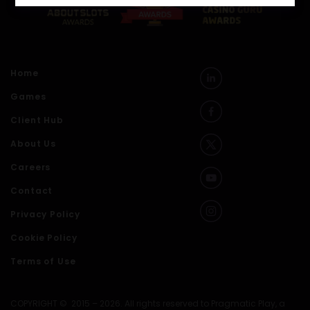
Home
Games
Client Hub
About Us
Careers
Contact
Privacy Policy
Cookie Policy
Terms of Use
COPYRIGHT © 2015 – 2026. All rights reserved to Pragmatic Play, a