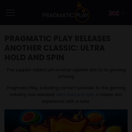
PRAGMATIC PLAY RELEASES
ANOTHER CLASSIC: ULTRA
HOLD AND SPIN
The supplier added yet another ageless slot to its growing
offering
Pragmatic Play, a leading content provider to the gaming
industry, has released
Ultra Hold and Spin
, a classic slot
experience with a twist.