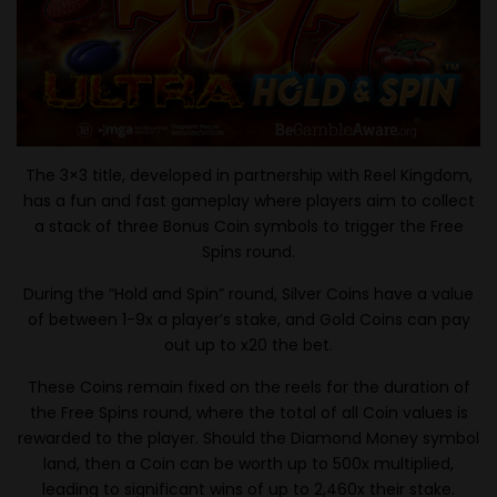
The 3×3 title, developed in partnership with Reel Kingdom,
has a fun and fast gameplay where players aim to collect
a stack of three Bonus Coin symbols to trigger the Free
Spins round.
During the “Hold and Spin” round, Silver Coins have a value
of between 1-9x a player’s stake, and Gold Coins can pay
out up to x20 the bet.
These Coins remain fixed on the reels for the duration of
the Free Spins round, where the total of all Coin values is
rewarded to the player. Should the Diamond Money symbol
land, then a Coin can be worth up to 500x multiplied,
leading to significant wins of up to 2,460x their stake.