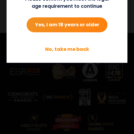
age requirement to continue
Yes, I am 18 years or older
No, take me back
Take a look at some of our recent awards!