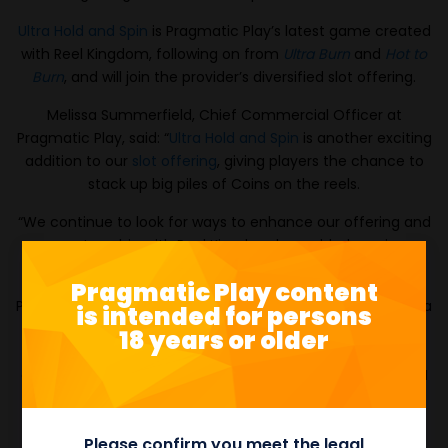
Ultra Hold and Spin
is Pragmatic Play’s latest game created
with Reel Kingdom, following on from
Ultra Burn
and
Hot to
Burn
, and will join the provider’s diversified slot offering.
Melissa Summerfield, Chief Commercial Officer at
Pragmatic Play, said: “
Ultra Hold and Spin
is another exciting
addition to our
slot offering
, giving players the chance to
stack up big piles of Coins on the reels.
“We continue to look for ways to enhance our offering and
our partnership with Reel Kingdom has added a unique
edge to our portfolio.”
Pragmatic Play content
Pragmatic Play currently delivers up to four
new slot
titles a
is intended for persons
month, as well as an extensive range of
Live Casino
and
18 years or older
Bingo
products through its multi-vertical offering. The
company’s entire portfolio is available through a single API
integration.
18+ | BeGambleAware.org
Please confirm you meet the legal