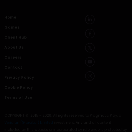
Home
Games
Client Hub
About Us
Careers
Contact
Privacy Policy
Cookie Policy
Terms of Use
COPYRIGHT © 2015 – 2026. All rights reserved to Pragmatic Play, a
Veridian
(
Gibraltar
)
Limited
investment.
Any and all content
included on this website or incorporated by reference is protected by