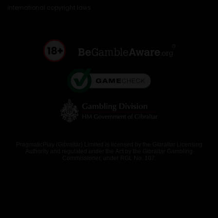
international copyright laws.