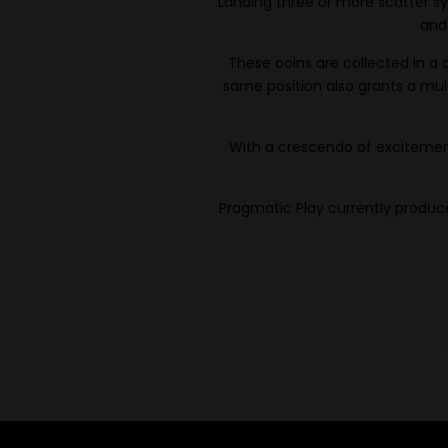
Landing three or more scatter sy
and
These coins are collected in a 
same position also grants a multi
With a crescendo of exciteme
Pragmatic Play currently produc