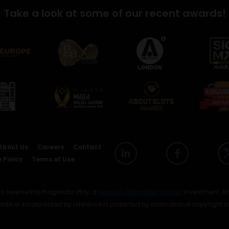
Take a look at some of our recent awards!
About Us
Careers
Contact
 Policy
Terms of Use
ts reserved to Pragmatic Play, a
Veridian
(
Gibraltar
)
Limited
investment.
An
site or incorporated by reference is protected by international copyright l