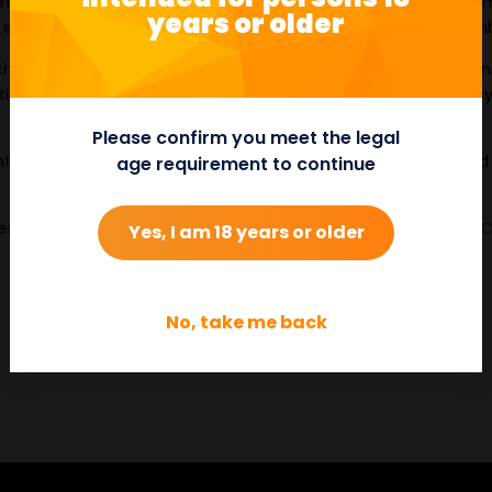
mbols awards seven free spins. During this stage an additional m
years or older
 each time one is landed it reveals a matching base game sym
chest at the end of each spin before being redistributed in the ne
plier to any win it is a part of. Additionally, every five mystery 
three additional free spins.
Please confirm you meet the legal
nt present in the bonus game, a mystery symbol mechanic and
age requirement to continue
Age™
is sure to be a hit with players.
es up to seven
new slot titles
a month, while also delivering
Live 
Yes, I am 18 years or older
its multi-product portfolio, available through one single API.
18+ | BeGambleAware.org
No, take me back