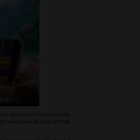
nchors which must form matching
ich substitutes all other symbols