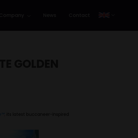
Company
News
Contact
ATE GOLDEN
e™
,
its latest buccaneer-inspired