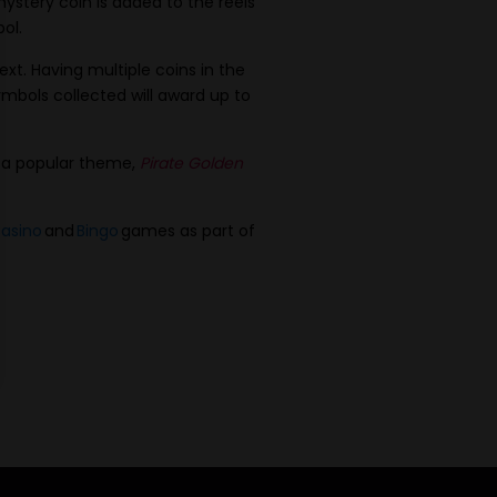
ystery coin is added to the reels
bol.
xt. Having multiple coins in the
symbols collected will award up to
 a popular theme,
Pirate Golden
Casino
and
Bingo
games as part of