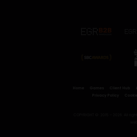
Home
Games
Client Hub
Privacy Policy
Cookie
COPYRIGHT © 2015 – 2026. All righ
web