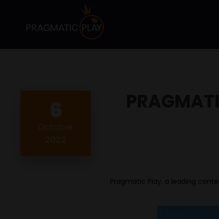
PRAGMATIC
6
October
2022
Pragmatic Play, a leading conten