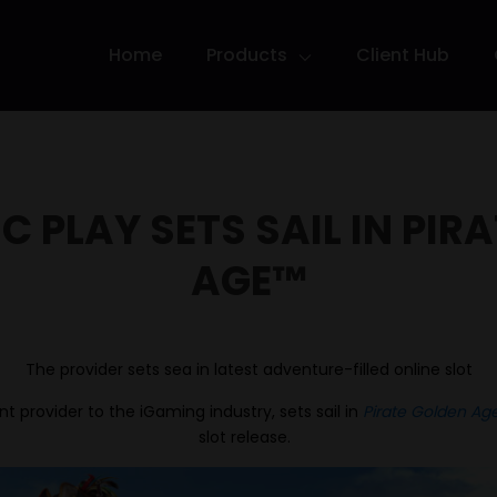
Home
Products
Client Hub
 PLAY SETS SAIL IN PIR
AGE™
The provider sets sea in latest adventure-filled online slot
t provider to the iGaming industry, sets sail in
Pirate Golden Ag
slot release.