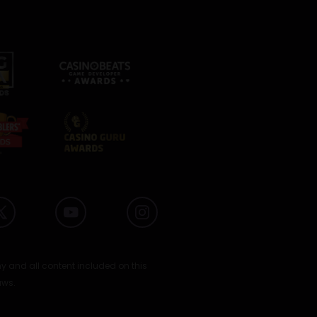
y and all content included on this
aws.