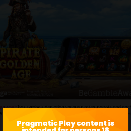
den Age™
has symbols depicting various pirates, parrots and a
20 paylines to award a win. These are joined by a wild symbol wh
except the scatter making it easier for players to succeed.
Pragmatic Play content is
intended for persons 18