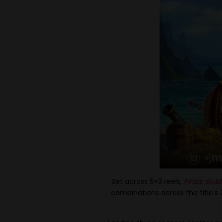
Set across 5×3 reels,
Pirate Gol
combinations across the title’s 