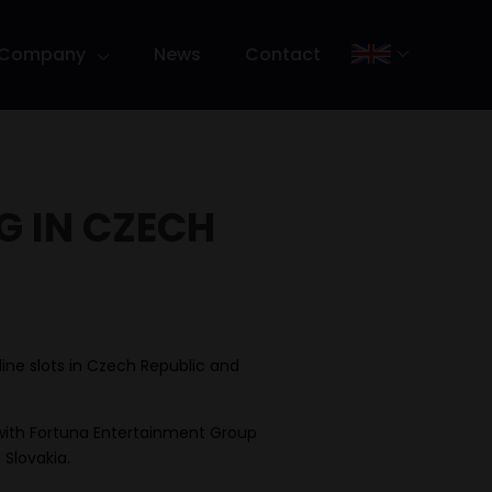
Company
News
Contact
G IN CZECH
ine slots in Czech Republic and
 with Fortuna Entertainment Group
Slovakia.