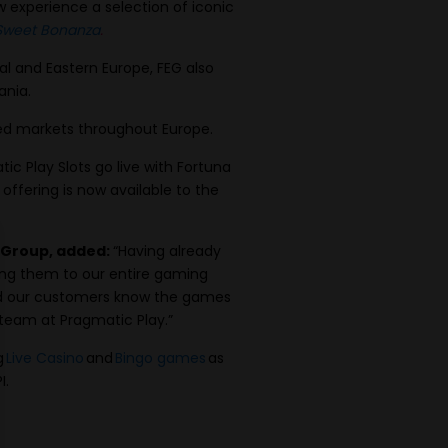
w experience a selection of iconic
Sweet Bonanza
.
l and Eastern Europe, FEG also
ania.
ted markets throughout Europe.
tic Play Slots go live with Fortuna
ffering is now available to the
 Group, added:
“Having already
ing them to our entire gaming
and our customers know the games
e team at Pragmatic Play.”
g
Live Casino
and
Bingo games
as
I.