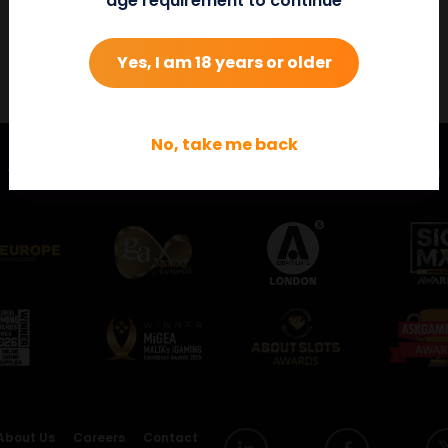
age requirement to continue
Yes, I am 18 years or older
No, take me back
Take a look at some of our recent awards!
About Us
Careers
Contact