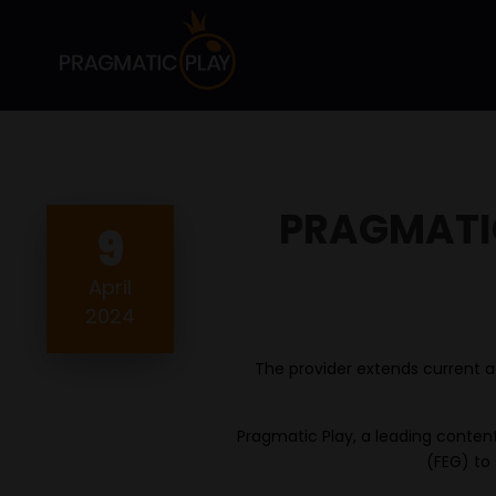
PRAGMATIC
9
April
2024
The provider extends current a
Pragmatic Play, a leading conten
(FEG) to