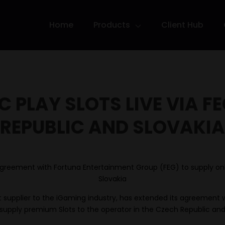
Home
Products
Client Hub
 PLAY SLOTS LIVE VIA FE
REPUBLIC AND SLOVAKIA
greement with Fortuna Entertainment Group (FEG) to supply onl
Slovakia
t supplier to the iGaming industry, has extended its agreement
 supply premium Slots to the operator in the Czech Republic and 