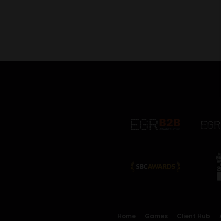
Home
Games
Client Hub