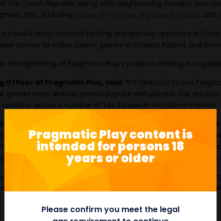
of the Czech Republic, along with neighbouring Slovakia, can no
gmatic Play, including
Gates of Olympus
,
Big Bass Bonanza
,
and
uccessful omni-channel betting and gaming operators in Centra
ides access to online casino games in Croatia, Poland, and Rom
 strengthening of Pragmatic Play’s product offering in regula
g Officer at Pragmatic Play, said:
“It’s fantastic to see Pragma
ur games have already proved popular with players. Our product o
operator across a number of key European regulated markets.”
 Gaming & Commercial Strategy
at Fortuna Entertainment
Pragmatic Play content is
 live in Romania and Croatia, we’re obviously pleased to now br
intended for persons 18
tate with the addition of Czech Republic & Slovakia. Both us 
years or older
o expand our relationship across Central Europe with the incredibl
ces up to eight new
online slot
titles a month, while also deliverin
art of its multi-product portfolio, available through one single AP
18+ | BeGambleAware.org
Please confirm you meet the legal