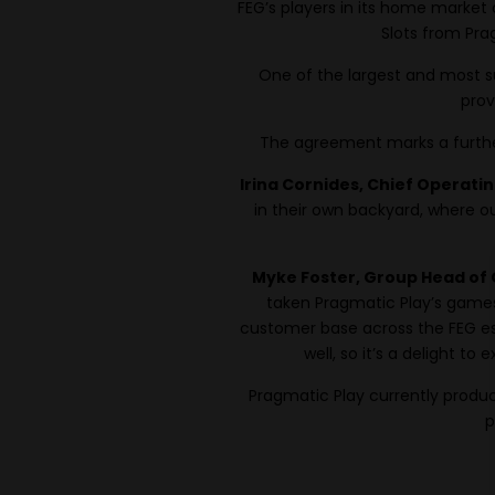
FEG’s players in its home market 
Slots from Pra
One of the largest and most s
prov
The agreement marks a further
Irina Cornides, Chief Operatin
in their own backyard, where o
Myke Foster, Group Head of
taken Pragmatic Play’s games
customer base across the FEG es
well, so it’s a delight t
Pragmatic Play currently produ
p