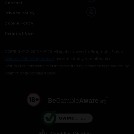
Contact
Privacy Policy
Cookie Policy
Terms of Use
COPYRIGHT © 2015 – 2026. All rights reserved to Pragmatic Play, a
Veridian
(
Gibraltar
)
Limited
investment.
Any and all content
included on this website or incorporated by reference is protected by
international copyright laws.