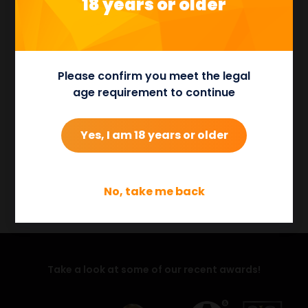
18 years or older
gameplay experience for players. With retriggers that
award more spins, along with a Sticky Wild, there’s a
stampede of win potential on offer to spur some great
rewards.”
Please confirm you meet the legal
Pragmatic Play currently produces up to eight new
online
slot
titles a month, while also delivering
age requirement to continue
Live
Casino
and
Bingo games
as part of its multi-product
portfolio, available through one single API.
Yes, I am 18 years or older
18+ | BeGambleAware.org
No, take me back
Take a look at some of our recent awards!