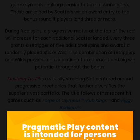
game symbols making it easier to form a winning line.
These are joined by Scatters which award entry to the
bonus round if players land three or more.
During free spins, a progressive meter at the top of the reel
will increase for each additional Scatter landed. Every three
grants a retrigger of five additional spins and awards a
randomly placed Sticky Wild. This combination of retriggers
and Wilds provides an escalation of excitement and big win
potential throughout the bonus.
Mustang Trail™
is a visually stunning Slot centered around
progressive mechanics that further diversifies the
supplier’s vast portfolio. The title follows other recent hit
games such as
Forge of Olympus™
,
Pub Kings™
and
Piggy
Bankers™
.
Irina Cornides, Chief Operating Officer at Pragmatic
Pragmatic Play content
Play, said:
“
Mustang Trail™
boasts a popular theme and a
is intended for persons
buildable bonus round that together provide an exciting