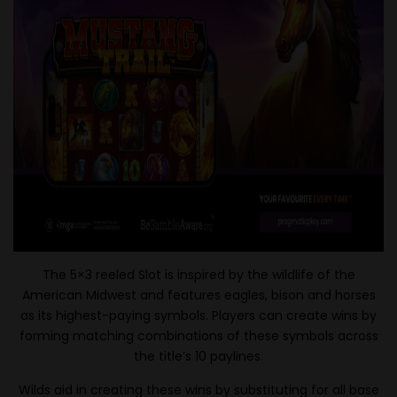
The 5×3 reeled Slot is inspired by the wildlife of the
American Midwest and features eagles, bison and horses
as its highest-paying symbols. Players can create wins by
forming matching combinations of these symbols across
the title’s 10 paylines.
Wilds aid in creating these wins by substituting for all base