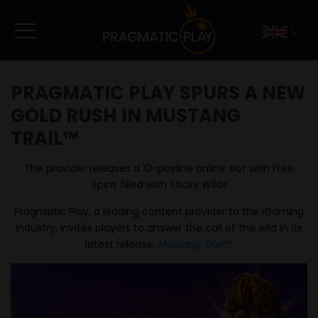
PRAGMATIC PLAY SPURS A NEW
GOLD RUSH IN MUSTANG
TRAIL™
The provider releases a 10-payline online slot with Free
Spins filled with Sticky Wilds
Pragmatic Play, a leading content provider to the iGaming
industry, invites players to answer the call of the wild in its
latest release,
Mustang Trail™
.