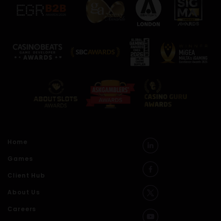
Home
Games
Client Hub
About Us
Careers