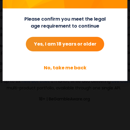
ilds landed will hold throughout the round. If several multipliers 
easing the winning potential and are instrumental in unlocking Fo
Please confirm you meet the legal
age requirement to continue
ws recent hits like
Zombie Carnival™
,
Wild West Gold Megaways
lection of over 200 titles in Pragmatic Play’s award-winning ga
Yes, I am 18 years or older
 Development Officer at Pragmatic Play, said:
“Wild multipli
ur players, with them boosting wins and excitement during the bo
ds upon this concept with wild multipliers being sticky througho
No, take me back
otential for the duration of free spins that will prove to be incre
s up to six
new slot titles
a month, while also delivering
Live Cas
multi-product portfolio, available through one single API.
18+ | BeGambleAware.org