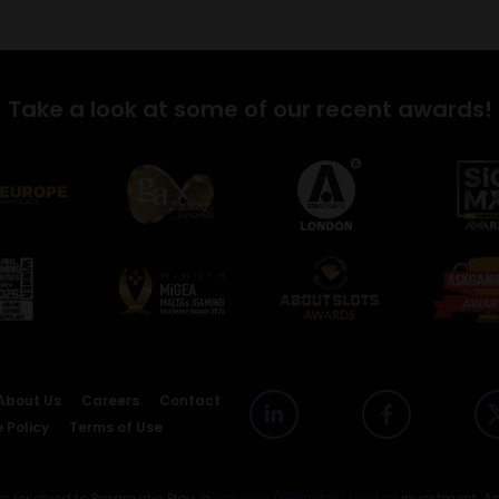
Take a look at some of our recent awards!
About Us
Careers
Contact
 Policy
Terms of Use
ts reserved to Pragmatic Play, a
Veridian
(
Gibraltar
)
Limited
investment.
An