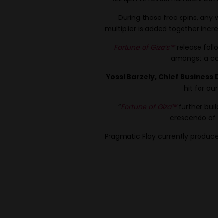
During these free spins, any w
multiplier is added together incr
Fortune of Giza’s™
release follo
amongst a col
Yossi Barzely, Chief Business
hit for o
“
Fortune of Giza
™
further buil
crescendo of p
Pragmatic Play currently produce