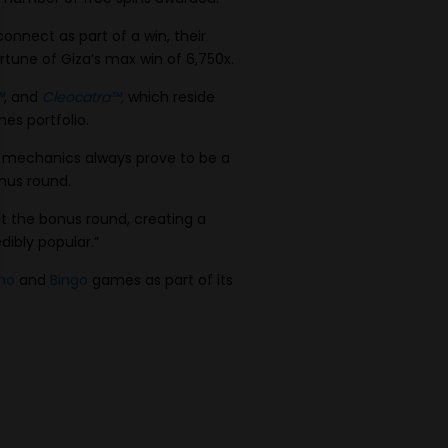
connect as part of a win, their
rtune of Giza’s max win of 6,750x.
™
, and
Cleocatra™
,
which reside
mes portfolio.
er mechanics always prove to be a
nus round.
ut the bonus round, creating a
dibly popular.”
ino
and
Bingo
games as part of its