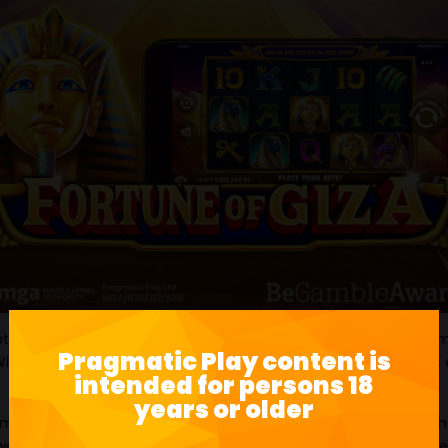
ian Gods fill the 5×3 reels, and these must form matching comb
Pragmatic Play content is
Wilds aid in creating these wins by substituting all other symbols
intended for persons 18
be landed with a multiplier attached to them.
years or older
ymbols in the base game unlocks the free spins round. Prior to
ween one and three, with the overall figure gained reflecting t