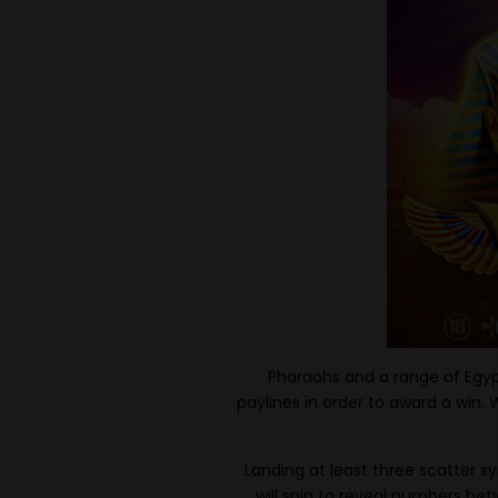
Pharaohs and a range of Egypt
paylines in order to award a win. 
Landing at least three scatter s
will spin to reveal numbers bet