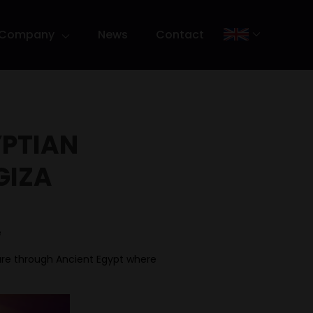
Company
News
Contact
YPTIAN
GIZA
e
ture through Ancient Egypt where