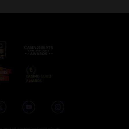
y and all content included on this