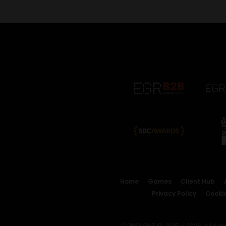
Home
Games
Client Hub
Privacy Policy
Cookie
COPYRIGHT © 2015 – 2026. All righ