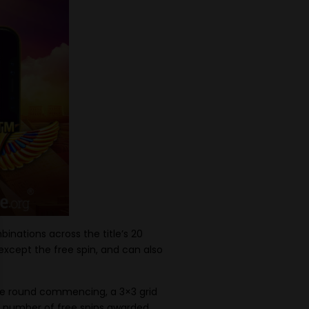
inations across the title’s 20
 except the free spin, and can also
 the round commencing, a 3×3 grid
he number of free spins awarded.