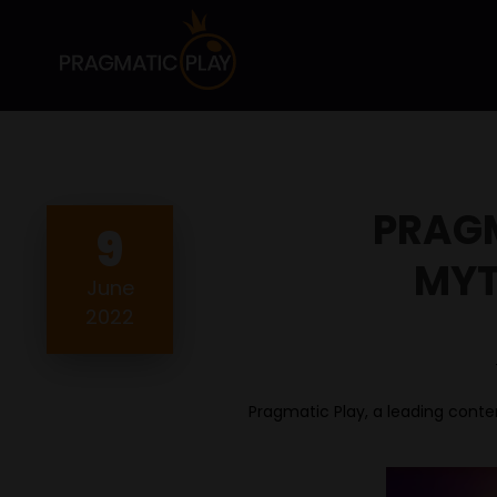
PRAGM
9
MYT
June
2022
Pragmatic Play, a leading conte