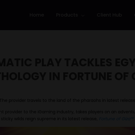
Home
Products
Client Hub
ATIC PLAY TACKLES EG
HOLOGY IN FORTUNE OF 
The provider travels to the land of the pharaohs in latest releas
nt provider to the iGaming industry, takes players on an adven
sticky wilds reign supreme in its latest release,
Fortune of Giza™
.