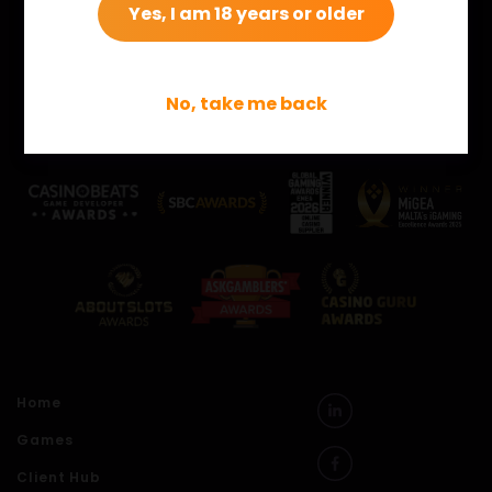
Yes, I am 18 years or older
Take a look at some of our recent awards!
No, take me back
Home
Games
Client Hub