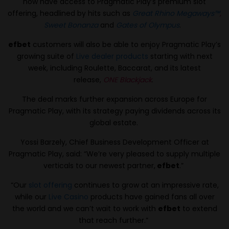
now have access to Pragmatic Play’s premium slot
offering, headlined by hits such as
Great Rhino Megaways™
,
Sweet Bonanza
and
Gates of Olympus
.
efbet
customers will also be able to enjoy Pragmatic Play’s
growing suite of
Live dealer products
starting with next
week, including Roulette, Baccarat, and its latest
release,
ONE Blackjack
.
The deal marks further expansion across Europe for
Pragmatic Play, with its strategy paying dividends across its
global estate.
Yossi Barzely, Chief Business Development Officer at
Pragmatic Play, said: “We’re very pleased to supply multiple
verticals to our newest partner,
efbet
.”
“Our
slot offering
continues to grow at an impressive rate,
while our
Live Casino
products have gained fans all over
the world and we can’t wait to work with
efbet
to extend
that reach further.”