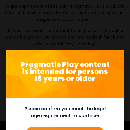
A spokesperson at
efbet,
said: “Pragmatic Play’s products
need no introduction and we’re thrilled to take two product
ranges live across Europe.”
“By adding a wealth of content to our platform through a
simple integration, our players are now “spoiled” for choice
with Pragmatic Play’s offering.”
Pragmatic Play currently produces up to five
new slot titles
a month, while also delivering
Live Casino
,
Bingo
and
Virtual
Pragmatic Play content
Sports games
as part of its multi-product portfolio,
is intended for persons
available through one single API.
18 years or older
18+ | BeGambleAware.org
Please confirm you meet the legal
age requirement to continue