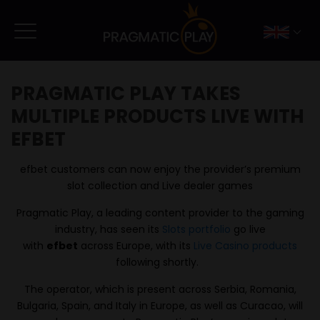
PRAGMATIC PLAY TAKES
MULTIPLE PRODUCTS LIVE WITH
EFBET
efbet customers can now enjoy the provider’s premium
slot collection and Live dealer games
Pragmatic Play, a leading content provider to the gaming
industry, has seen its
Slots portfolio
go live
with
efbet
across Europe, with its
Live Casino products
following shortly.
The operator, which is present across Serbia, Romania,
Bulgaria, Spain, and Italy in Europe, as well as Curacao, will