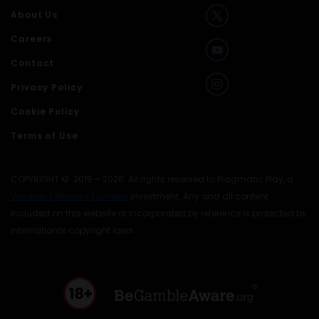
About Us
Careers
Contact
Privacy Policy
Cookie Policy
Terms of Use
COPYRIGHT © 2015 – 2026. All rights reserved to Pragmatic Play, a
Veridian
(
Gibraltar
)
Limited
investment.
Any and all content
included on this website or incorporated by reference is protected by
international copyright laws.