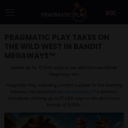
PRAGMATIC PLAY TAKES ON
THE WILD WEST IN BANDIT
MEGAWAYS™
Saddle up for 117,649 ways to win with the new Bandit
Megaways slot
Pragmatic Play, a leading content supplier to the iGaming
industry, has launched
Bandit Megaways™
, a Western
showdown offering up to 117,649 ways to win and a max
bounty of 5,000x.