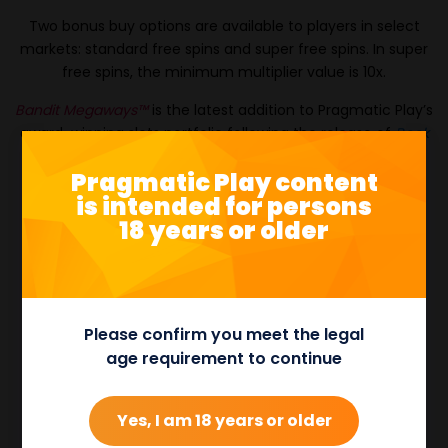
Two bonus buy options are available to players in select
markets: standard free spins and super free spins. In super
free spins, the minimum multiplier value is 10x.
Bandit Megaways™
is the latest addition to Pragmatic Play’s
award-winning slots portfolio following the release of
Book
of Monsters
and
The Dog House – Royal Hunt
.
Pragmatic Play content
Irina Cornides, Chief Operating Officer at Pragmatic
is intended for persons
Play, said:
“
Bandit Megaways™
adds to Pragmatic Play’s
18 years or older
exciting range of Wild West slots, combining up to 117,649
ways to win and random multipliers up to 500x.”
Pragmatic Play currently produces up to eight new
online
slot
titles a month, while also delivering
Live
Please confirm you meet the legal
Casino
and
Bingo games
as part of its multi-product
age requirement to continue
portfolio, available through one single API.
18+ | BeGambleAware.org
Yes, I am 18 years or older