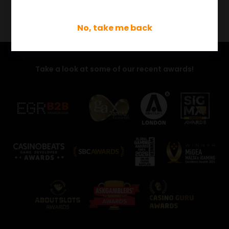
No, take me back
Take a look at some of our recent awards!