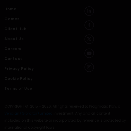
Home
Games
Client Hub
About Us
Careers
Contact
Privacy Policy
Cookie Policy
Terms of Use
COPYRIGHT © 2015 – 2026. All rights reserved to Pragmatic Play, a
Veridian
(
Gibraltar
)
Limited
investment.
Any and all content
included on this website or incorporated by reference is protected by
international copyright laws.