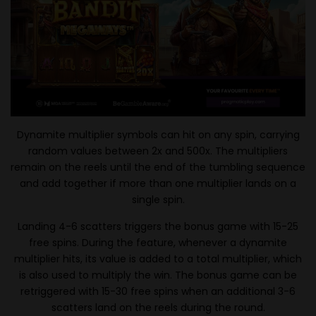
Dynamite multiplier symbols can hit on any spin, carrying
random values between 2x and 500x. The multipliers
remain on the reels until the end of the tumbling sequence
and add together if more than one multiplier lands on a
single spin.
Landing 4-6 scatters triggers the bonus game with 15-25
free spins. During the feature, whenever a dynamite
multiplier hits, its value is added to a total multiplier, which
is also used to multiply the win. The bonus game can be
retriggered with 15-30 free spins when an additional 3-6
scatters land on the reels during the round.