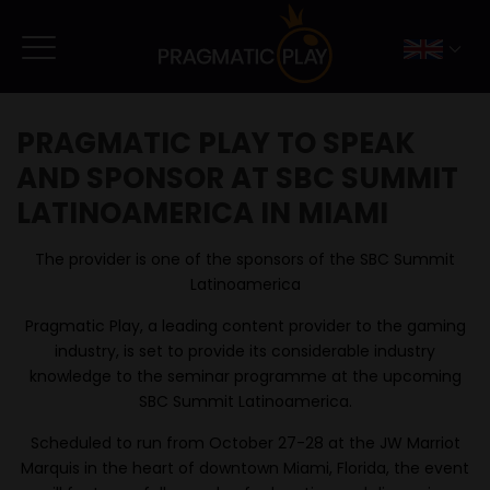
PRAGMATIC PLAY TO SPEAK
AND SPONSOR AT SBC SUMMIT
LATINOAMERICA IN MIAMI
The provider is one of the sponsors of the SBC Summit
Latinoamerica
Pragmatic Play, a leading content provider to the gaming
industry, is set to provide its considerable industry
knowledge to the seminar programme at the upcoming
SBC Summit Latinoamerica.
Scheduled to run from October 27-28 at the JW Marriot
Marquis in the heart of downtown Miami, Florida, the event