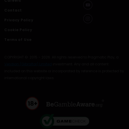
Careers
Contact
Privacy Policy
Cookie Policy
Terms of Use
COPYRIGHT © 2015 – 2026. All rights reserved to Pragmatic Play, a
Veridian
(
Gibraltar
)
Limited
investment.
Any and all content
included on this website or incorporated by reference is protected by
international copyright laws.