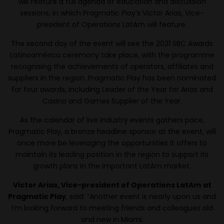
will feature a full agenda of education and discussion
sessions, in which Pragmatic Play’s Victor Arias, Vice-
president of Operations LatAm will feature.
The second day of the event will see the 2021 SBC Awards
Latinoamérica ceremony take place, with the programme
recognising the achievements of operators, affiliates and
suppliers in the region. Pragmatic Play has been nominated
for four awards, including Leader of the Year for Arias and
Casino and Games Supplier of the Year.
As the calendar of live industry events gathers pace,
Pragmatic Play, a bronze headline sponsor at the event, will
once more be leveraging the opportunities it offers to
maintain its leading position in the region to support its
growth plans in the important LatAm market.
Victor Arias, Vice-president of Operations LatAm
at
Pragmatic Play
, said: “Another event is nearly upon us and
I’m looking forward to meeting friends and colleagues old
and new in Miami.