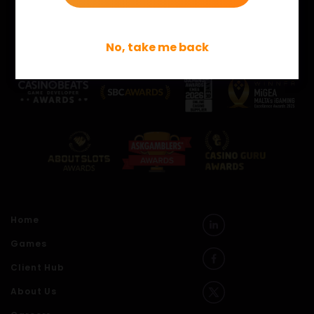
No, take me back
Home
Games
Client Hub
About Us