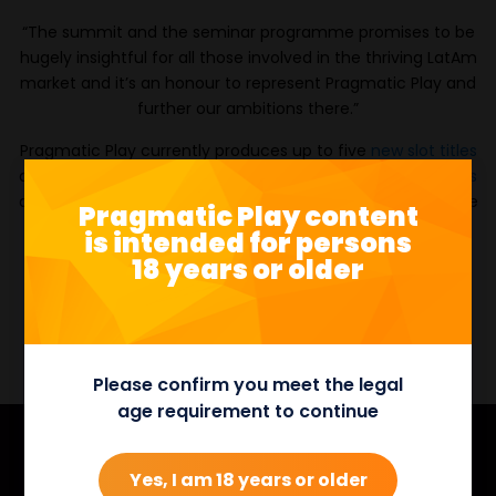
“The summit and the seminar programme promises to be
hugely insightful for all those involved in the thriving LatAm
market and it’s an honour to represent Pragmatic Play and
further our ambitions there.”
Pragmatic Play currently produces up to five
new slot titles
a month, while also delivering
Live Casino
and
Bingo games
as part of its multi-product portfolio, available through one
Pragmatic Play content
single API.
is intended for persons
18 years or older
18+ | BeGambleAware.org
Please confirm you meet the legal
age requirement to continue
Take a look at some of our recent awards!
Yes, I am 18 years or older