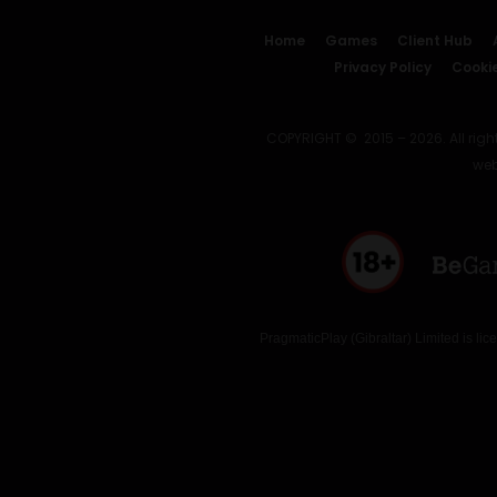
Home
Games
Client Hub
Privacy Policy
Cookie
COPYRIGHT © 2015 – 2026. All righ
web