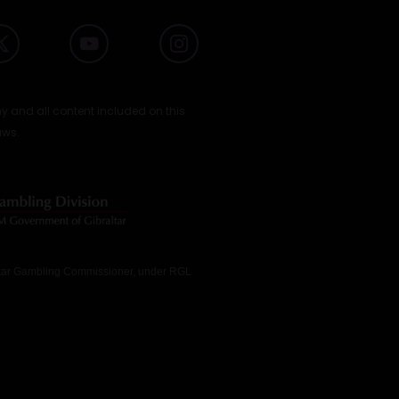
y and all content included on this
aws.