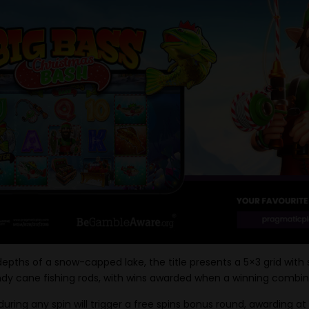
depths of a snow-capped lake, the title presents a 5×3 grid with
ndy cane fishing rods, with wins awarded when a winning combina
uring any spin will trigger a free spins bonus round, awarding at 