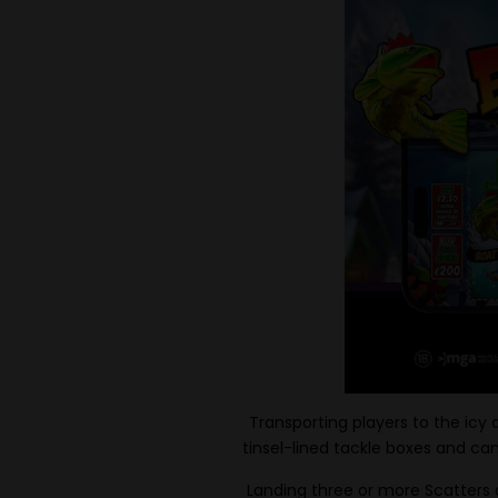
Transporting players to the icy 
tinsel-lined tackle boxes and ca
Landing three or more Scatters d