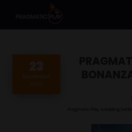
PRAGMATI
23
BONANZA
November
2023
Pragmatic Play, a leading bettin