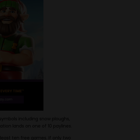
 symbols including snow ploughs,
tion lands on one of 10 paylines.
least ten free games. If only two