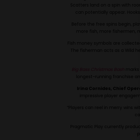
Scatters land on a spin with roo
can potentially appear. Hooks
Before the free spins begin, pl
more fish, more fishermen, mo
Fish money symbols are collected
The fisherman acts as a Wild her
Big Bass Christmas Bash
marks 
longest-running franchise an
Irina Cornides, Chief Oper
impressive player engagemen
“Players can reel in merry wins wi
ca
Pragmatic Play currently produ
p