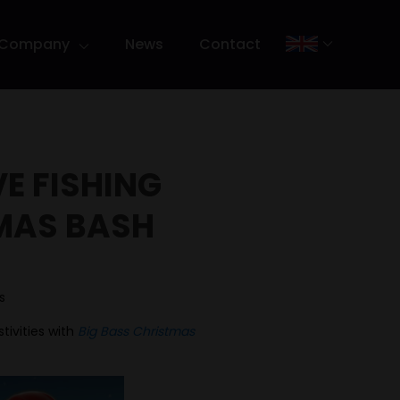
Company
News
Contact
E FISHING
MAS BASH
s
tivities with
Big Bass Christmas