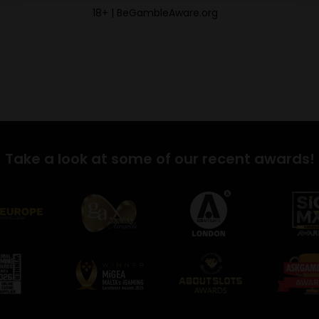
18+ | BeGambleAware.org
Take a look at some of our recent awards!