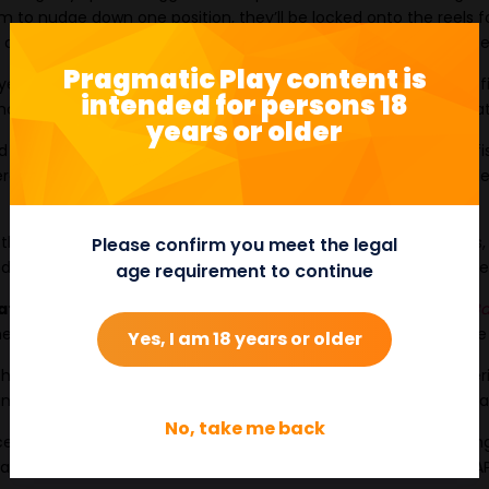
m to nudge down one position, they’ll be locked onto the reels fo
 can also spontaneously pull down a reel to reveal a third Scat
Pragmatic Play content is
ayers are presented with chances to alter the bonus round with fi
intended for persons 18
re dynamite, an extra two free games or starting the round at l
years or older
 during the bonus round when landing on the same spin as a fishe
e, with the feature being retriggered with every four Wilds coll
games.
the twelfth game in Pragmatic Play’s esteemed
Big Bass
series,
Please confirm you meet the legal
d reaffirming its commitment to delivering thrilling and comp
age requirement to continue
ating Officer at Pragmatic Play, said:
“Pragmatic Play’s
Big B
t and we’re delighted to give it a festive spin with the release
Yes, I am 18 years or older
th the inclusion of a multi-faceted free spins bonus round, offer
n alter gameplay alongside the return of our favourite fisherma
No, take me back
ces up to eight new
online slot
titles a month, while also deliverin
art of its multi-product portfolio, available through one single AP