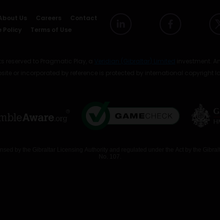
About Us
Careers
Contact
 Policy
Terms of Use
ts reserved to Pragmatic Play, a
Veridian
(
Gibraltar
)
Limited
investment.
An
site or incorporated by reference is protected by international copyright l