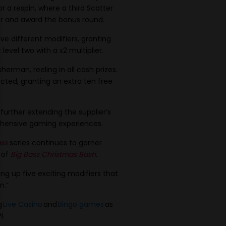
r a respin, where a third Scatter
ter and award the bonus round.
ve different modifiers, granting
evel two with a x2 multiplier.
rman, reeling in all cash prizes.
ected, granting an extra ten free
 further extending the supplier’s
rehensive gaming experiences.
ass
series continues to garner
 of
Big Bass Christmas Bash
.
ing up five exciting modifiers that
n.”
g
Live Casino
and
Bingo games
as
I.