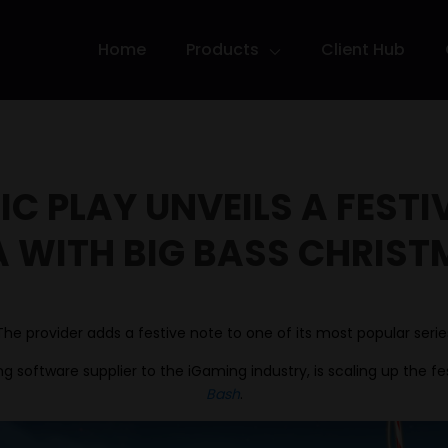
Home
Products
Client Hub
C PLAY UNVEILS A FESTIV
 WITH BIG BASS CHRIST
The provider adds a festive note to one of its most popular serie
g software supplier to the iGaming industry, is scaling up the fes
Bash
.