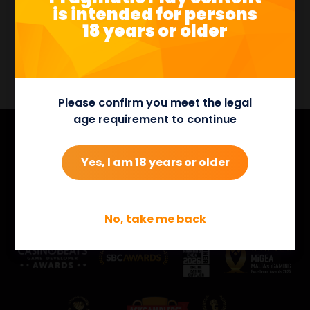
is intended for persons
18+ | BeGambleAware.org
18 years or older
Please confirm you meet the legal
age requirement to continue
Take a look at some of our recent awards!
Yes, I am 18 years or older
No, take me back