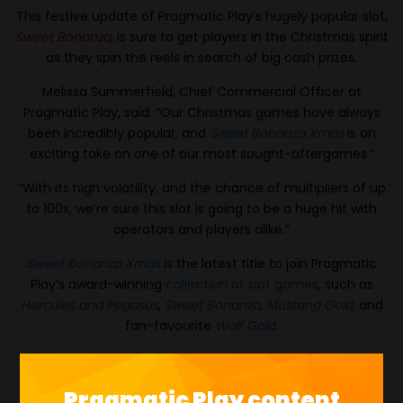
This festive update of Pragmatic Play’s hugely popular slot,
Sweet Bonanza
, is sure to get players in the Christmas spirit
as they spin the reels in search of big cash prizes.
Melissa Summerfield, Chief Commercial Officer at
Pragmatic Play, said: “Our Christmas games have always
been incredibly popular, and
Sweet Bonanza Xmas
is an
exciting take on one of our most sought-aftergames.”
“With its high volatility, and the chance of multipliers of up
to 100x, we’re sure this slot is going to be a huge hit with
operators and players alike.”
Sweet Bonanza Xmas
is the latest title to join Pragmatic
Play’s award-winning
collection of slot games
, such as
Hercules and Pegasus
,
Sweet Bonanza
,
Mustang Gold
,
and
fan-favourite
Wolf Gold
.
The provider’s entire portfolio of
online slots
,
bingo
,
scratchcards and
live casino games
is available to its
Pragmatic Play content
operator partners via a single API.