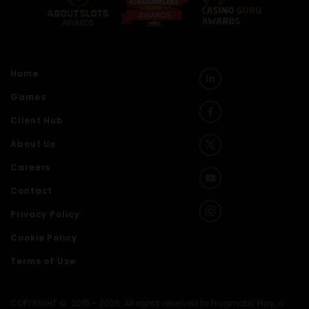
Home
Games
Client Hub
About Us
Careers
Contact
Privacy Policy
Cookie Policy
Terms of Use
COPYRIGHT © 2015 – 2026. All rights reserved to Pragmatic Play, a