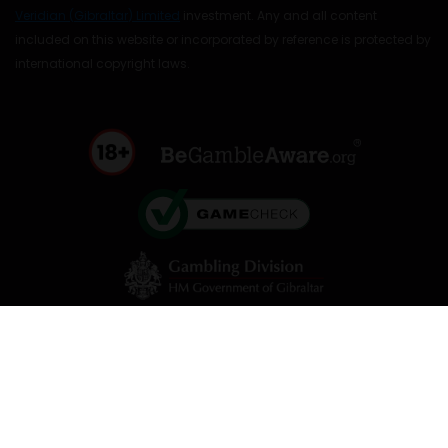
Veridian
(
Gibraltar
)
Limited
investment.
Any and all content
included on this website or incorporated by reference is protected by
international copyright laws.