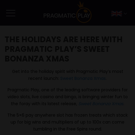
THE HOLIDAYS ARE HERE WITH
PRAGMATIC PLAY’S SWEET
BONANZA XMAS
Get into the holiday spirit with Pragmatic Play’s most
recent launch:
Sweet Bonanza Xmas
.
Pragmatic Play, one of the leading software providers for
video slots, live casino and bingo, is bringing winter fun to
the foray with its latest release,
Sweet Bonanza Xmas
.
The 5×6 pay anywhere slot has frozen treats which stack
up for big wins and multipliers of up to 100x can come
tumbling in the Free Spins round.