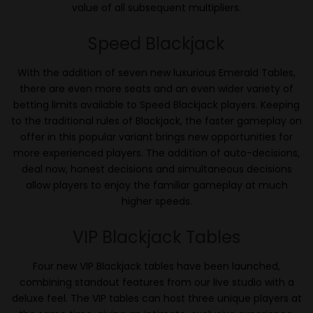
value of all subsequent multipliers.
Speed Blackjack
With the addition of seven new luxurious Emerald Tables,
there are even more seats and an even wider variety of
betting limits available to Speed Blackjack players. Keeping
to the traditional rules of Blackjack, the faster gameplay on
offer in this popular variant brings new opportunities for
more experienced players. The addition of auto-decisions,
deal now, honest decisions and simultaneous decisions
allow players to enjoy the familiar gameplay at much
higher speeds.
VIP Blackjack Tables
Four new VIP Blackjack tables have been launched,
combining standout features from our live studio with a
deluxe feel. The VIP tables can host three unique players at