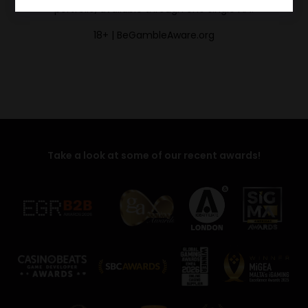
portfolio, available through one single API.
18+ | BeGambleAware.org
Take a look at some of our recent awards!