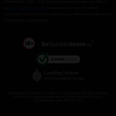
COPYRIGHT © 2015 – 2026. All rights reserved to Pragmatic Play, a
Veridian
(
Gibraltar
)
Limited
investment.
Any and all content
included on this website or incorporated by reference is protected by
international copyright laws.