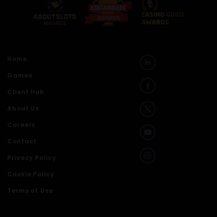
Home
Games
Client Hub
About Us
Careers
Contact
Privacy Policy
Cookie Policy
Terms of Use