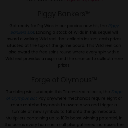
Piggy Bankers™
Get ready for Pig Wins in our porcine new hit, the
Piggy
Bankers slot
. Landing a stack of Wilds in this sequel will
award a walking Wild reel that collects instant cash prizes
situated at the top of the game board. This Wild reel can
also award the free spins round where every spin with a
Wild reel provides a respin and the chance to collect more
prizes.
Forge of Olympus™
Tumbling wins underpin this Titan-sized release, the
Forge
of Olympus slot
. Pay anywhere mechanics require eight or
more matched symbols to award a win and trigger a
tumble of new symbols to fall onto the gameboard.
Multipliers containing up to 100x boost winning potential, in
the bonus every hammer multiplier gathered increases the