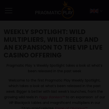
WEEKLY SPOTLIGHT: WILD
MULTIPLIERS, WILD REELS AND
AN EXPANSION TO THE VIP LIVE
CASINO OFFERING
Pragmatic Play ‘s Weekly Spotlight takes a look at what’s
been released in the past week
Welcome to the first Pragmatic Play Weekly Spotlight,
which takes a look at what’s been released in the past
week. Bigger is better with last week’s launches, from the
growing wild reels in
Piggy Bankers™
to an expansion of our
VIP Blackjack tables and magnificent multipliers in our
Titan-sized release
Forge of Olympus™.