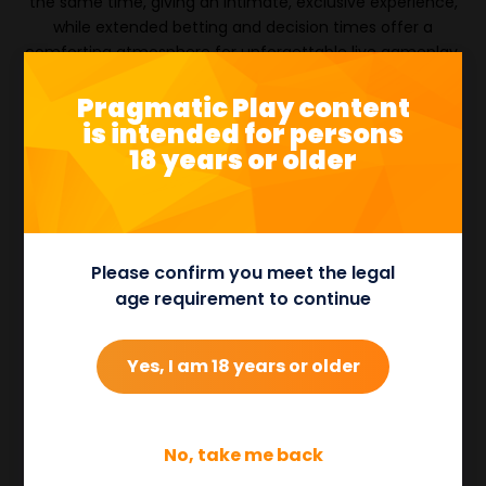
the same time, giving an intimate, exclusive experience,
while extended betting and decision times offer a
comforting atmosphere for unforgettable live gameplay.
Irina Cornides, Chief Operating Officer at Pragmatic
Pragmatic Play content
Play, said:
“Each week we deliver entertaining gameplay
is intended for persons
experiences across multiple verticals, with our very first
18 years or older
Weekly Spotlight exemplifying the array of content both
players and operators alike have come to expect from
Pragmatic Play.
Whether it is the walking Wild feature in
Piggy Bankers™,
Please confirm you meet the legal
the buildup of multipliers offered in
Forge of Olympus™
or
age requirement to continue
the new additions to our Live Casino Blackjack offering.
Pragmatic Play continues to deliver a dynamic and varied
portfolio, filled with continual updates to keep gameplay
Yes, I am 18 years or older
exciting for players every time.”
Pragmatic Play currently produces up to eight new
online
slot
titles a month, while also delivering
Live
No, take me back
Casino
and
Bingo games
as part of its multi-product