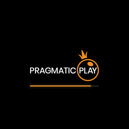
increases a win multiplier up to 5x
Basic Game Info
Pragmatic Play content
RTP:
96.54%
is intended for persons
18 years or older
Take a look at some of our recent awards!
Please confirm you meet the legal
age requirement to continue
Yes, I am 18 years or older
No, take me back