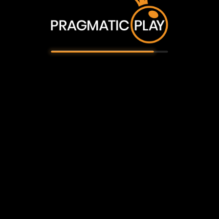
Please confirm you meet the legal
age requirement to continue
Yes, I am 18 years or older
Home
No, take me back
Games
Client Hub
About Us
Careers
Contact
Privacy Policy