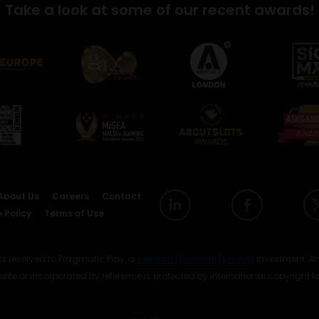
Take a look at some of our recent awards!
About Us
Careers
Contact
 Policy
Terms of Use
ts reserved to Pragmatic Play, a
Veridian
(
Gibraltar
)
Limited
investment.
An
site or incorporated by reference is protected by international copyright l