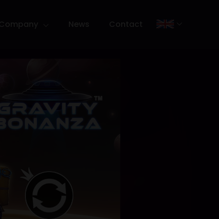
Company
News
Contact