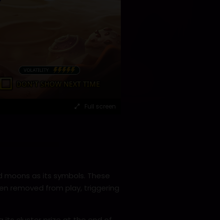
Full screen
and moons as its symbols. These
en removed from play, triggering
its cluster prize at the end of