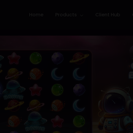
Home
Products
Client Hub