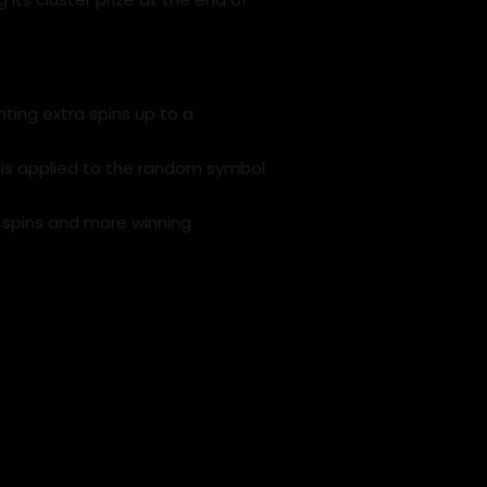
ting extra spins up to a
h is applied to the random symbol
 spins and more winning