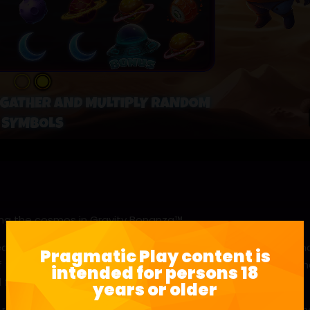
ring the cosmos in Gravity Bonanza™.
yed across 7×7 reels and features various asteroids, stars, 
Pragmatic Play content is
f five or more matched symbols to award a win which are th
intended for persons 18
l from the top of the game board.
years or older
 reels gathering all instances of a random symbol and paying 