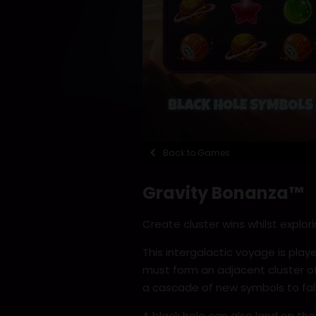
Back to Games
Gravity Bonanza™
Create cluster wins whilst explo
This intergalactic voyage is pla
must form an adjacent cluster o
a cascade of new symbols to fal
A black hole can also land on the