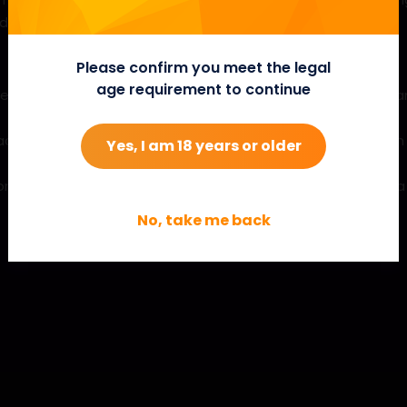
 additional tumbles as symbols are removed.
Please confirm you meet the legal
age requirement to continue
eeded to enter the bonus round with additional Scatters gran
lack holes can land with a multiplier up to 10x attached whic
Yes, I am 18 years or older
e spins with at least three Scatters needed to grant extra
No, take me back