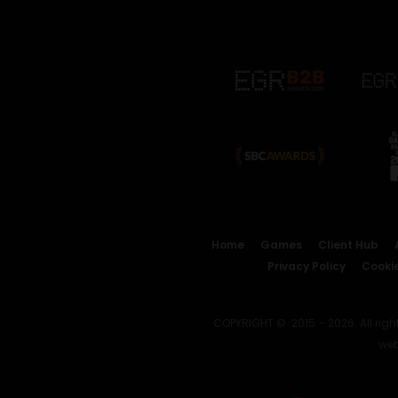
Home
Games
Client Hub
Privacy Policy
Cookie
COPYRIGHT © 2015 – 2026. All righ
web