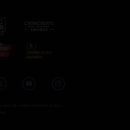
y and all content included on this
aws.