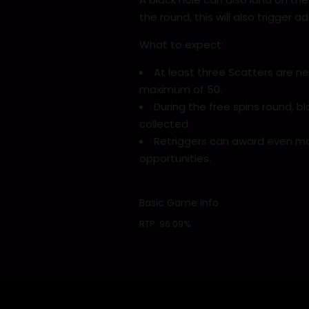
the round, this will also trigger
What to expect:
At least three Scatters are n
maximum of 50.
During the free spins round, b
collected.
Retriggers can award even mor
opportunities.
Basic Game Info
RTP:
96.09%