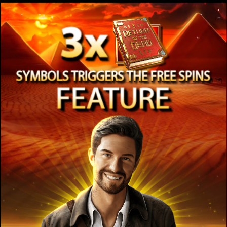
RTP:
96.71%
Take a look at some of our recent awards!
Pragmatic Play content
is intended for persons
18 years or older
Please confirm you meet the legal