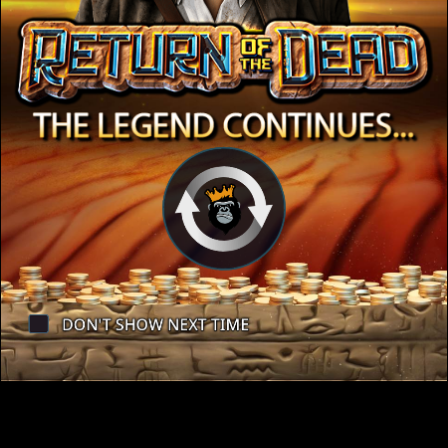
age requirement to continue
Home
Yes, I am 18 years or older
Games
Client Hub
About Us
No, take me back
Careers
Contact
Privacy Policy
Cookie Policy
Terms of Use
COPYRIGHT © 2015 – 2026. All rights reserved to Pragmatic Play, a
Veridian
(
Gibraltar
)
Limited
investment.
Any and all content
included on this website or incorporated by reference is protected by
international copyright laws.