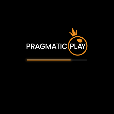
Pragmatic Play content
is intended for persons
18 years or older
Take a look at some of our recent awards!
Please confirm you meet the legal
age requirement to continue
Yes, I am 18 years or older
No, take me back