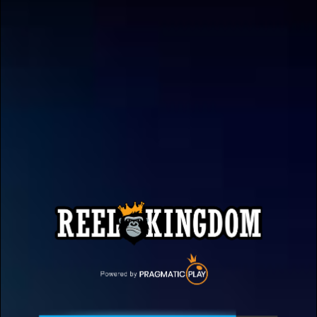
Take a look at some of our recent awards!
Pragmatic Play content
is intended for persons
18 years or older
Please confirm you meet the legal
Home
age requirement to continue
Games