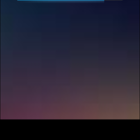
Client Hub
Yes, I am 18 years or older
About Us
Careers
No, take me back
Contact
Privacy Policy
Cookie Policy
Terms of Use
COPYRIGHT © 2015 – 2026. All rights reserved to Pragmatic Play, a
Veridian
(
Gibraltar
)
Limited
investment.
Any and all content
included on this website or incorporated by reference is protected by
international copyright laws.