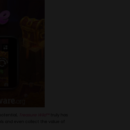
potential,
Treasure Wild
™
truly has
ols and even collect the value of