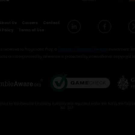
About Us
Careers
Contact
 Policy
Terms of Use
ts reserved to Pragmatic Play, a
Veridian
(
Gibraltar
)
Limited
investment.
An
site or incorporated by reference is protected by international copyright l