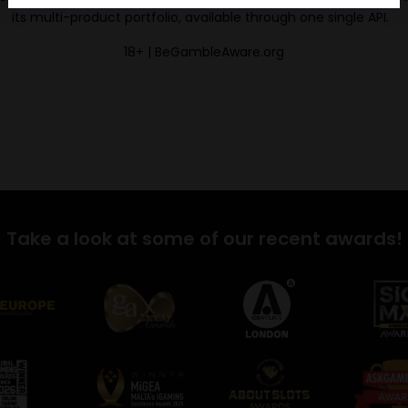
its multi-product portfolio, available through one single API.
18+ | BeGambleAware.org
Take a look at some of our recent awards!