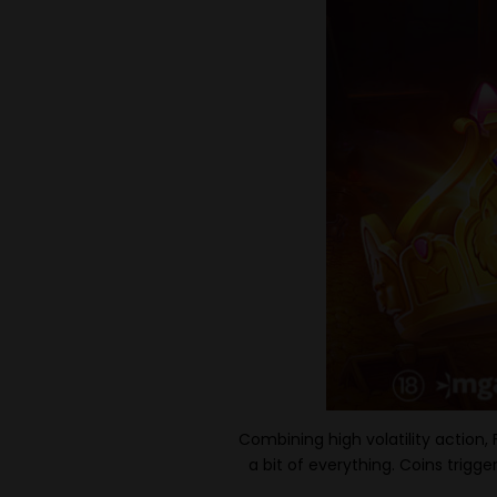
Combining high volatility action,
a bit of everything. Coins trigg