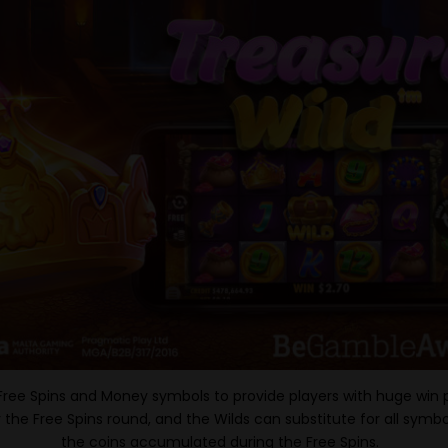
 Free Spins and Money symbols to provide players with huge win 
er the Free Spins round, and the Wilds can substitute for all symb
the coins accumulated during the Free Spins.