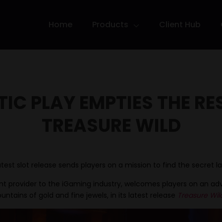
Home
Products
Client Hub
C PLAY EMPTIES THE RE
TREASURE WILD
test slot release sends players on a mission to find the secret lair
t provider to the iGaming industry, welcomes players on an adven
ntains of gold and fine jewels, in its latest release
Treasure Wil