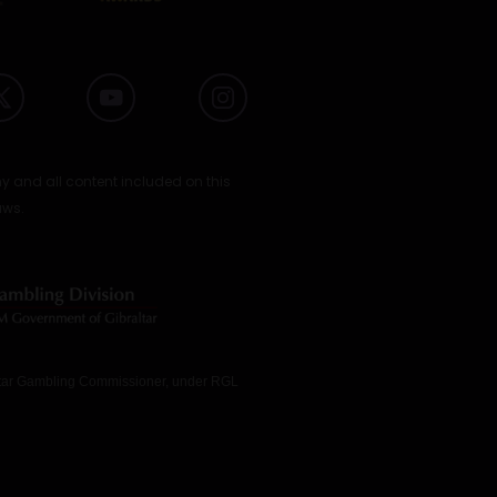
y and all content included on this
aws.