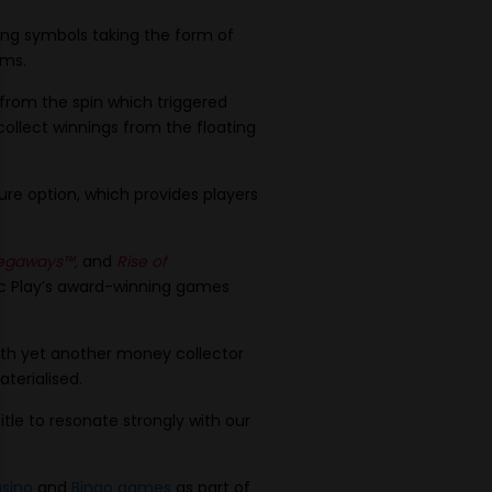
ing symbols taking the form of
ems.
from the spin which triggered
collect winnings from the floating
ture option, which provides players
Megaways™
,
and
Rise of
tic Play’s award-winning games
with yet another money collector
aterialised.
le to resonate strongly with our
asino
and
Bingo games
as part of