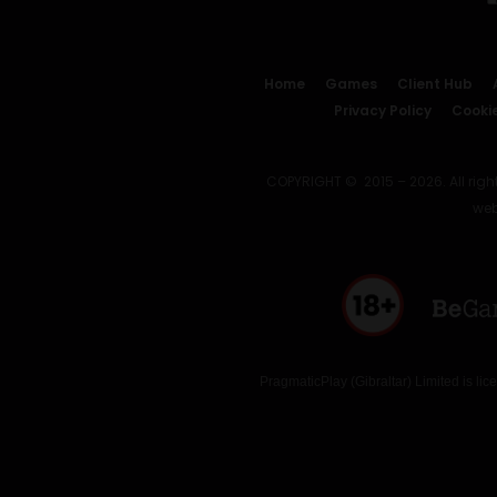
Home
Games
Client Hub
Privacy Policy
Cookie
COPYRIGHT © 2015 – 2026. All righ
web