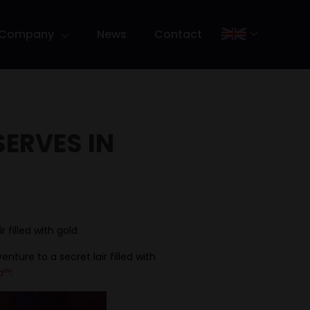
Company
News
Contact
SERVES IN
 filled with gold
ture to a secret lair filled with
d™
.