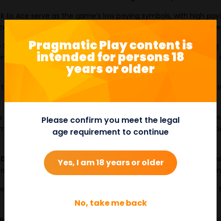
ck to Ace serve as the game’s low paying symbols, with high pay
celets, chalices, necklaces, rubies, crowns and other precious it
Pragmatic Play content is
ee Spins mode accumulates throughout the base game, starting 
intended for persons 18
rs are awarded nine free spins, where they will get a chance to 
years or older
treasure chest.
ht to the Free Spins mode in certain jurisdictions with the Buy Fea
with 12 different alternatives to enjoy the action.
s hot on the heels of recent hits
Starlight Princess™
,
Chili Heat 
Please confirm you meet the legal
amongst a further collection of over 200 HTML5 titles in Pragma
age requirement to continue
portfolio.
s Development Officer at Pragmatic Play
, said: “We’re back 
Yes, I am 18 years or older
our latest release, and we couldn’t be happier with how it has m
tween game design and aesthetics, we expect the feature-rich tit
global audience.”
No, take me back
es up to five
new slot titles
a month, while also delivering
Live C