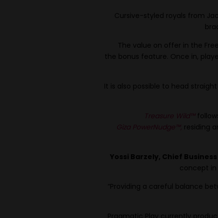
Cursive-styled royals from Ja
bra
The value on offer in the Fr
the bonus feature. Once in, playe
It is also possible to head straig
Treasure Wild™
follow
Giza PowerNudge™
,
residing 
Yossi Barzely, Chief Busines
concept in 
“Providing a careful balance be
Pragmatic Play currently produc