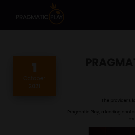
PRAGMATI
1
October
2021
The provider’s la
Pragmatic Play, a leading conten
mou