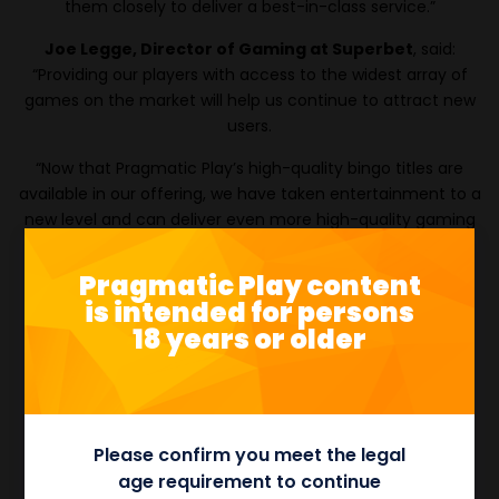
them closely to deliver a best-in-class service.”
Joe Legge, Director of Gaming at Superbet
, said:
“Providing our players with access to the widest array of
games on the market will help us continue to attract new
users.
“Now that Pragmatic Play’s high-quality bingo titles are
available in our offering, we have taken entertainment to a
new level and can deliver even more high-quality gaming
experiences.”
Pragmatic Play content
Pragmatic Play currently produces up to five
new slot
is intended for persons
titles
a month, while also delivering
Live
18 years or older
Casino
and Bingo games as part of its multi-product
portfolio, available through one single API.
18+ | BeGambleAware.org
Please confirm you meet the legal
age requirement to continue