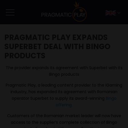
PRAGMATIC PLAY EXPANDS
SUPERBET DEAL WITH BINGO
PRODUCTS
The provider expands its agreement with Superbet with its
Bingo products
Pragmatic Play, a leading content provider to the iGaming
industry, has expanded its agreement with Romanian
operator Superbet to supply its award-winning
Bingo
offering
.
Customers of the Romanian market leader will now have
access to the supplier’s complete collection of Bingo