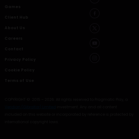
Games
Client Hub
About Us
Careers
Contact
Privacy Policy
Cookie Policy
Terms of Use
COPYRIGHT © 2015 – 2026. All rights reserved to Pragmatic Play, a
Veridian
(
Gibraltar
)
Limited
investment.
Any and all content
included on this website or incorporated by reference is protected by
international copyright laws.