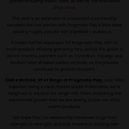
games including classic titles, as well as the innovative
Bingo Blast
.
The deal is an extension to a successful partnership
between the two parties with Pragmatic Play’s slots titles
proving hugely popular with Superbet’s audience.
It marks further expansion for Pragmatic Play, with its
multi-product offering gathering fans across the globe. In
recent months, partners such as Crystalbet, Yajuego and
Novibet have all taken added verticals, as the provider
continues to grow its footprint.
Claire McDaid, VP of Bingo at Pragmatic Play,
said “With
Superbet being a clear market leader in Romania, we’re
delighted to expand our range with them, bolstering the
exponential growth that we are seeing across our other
casino products.
“We hope that our relationship continues to go from
strength to strength, and look forward to working with