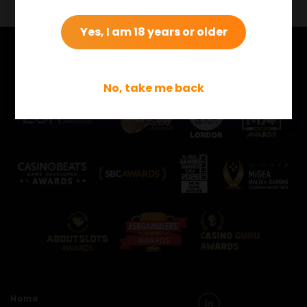
Yes, I am 18 years or older
Take a look at some of our recent awards!
No, take me back
Home