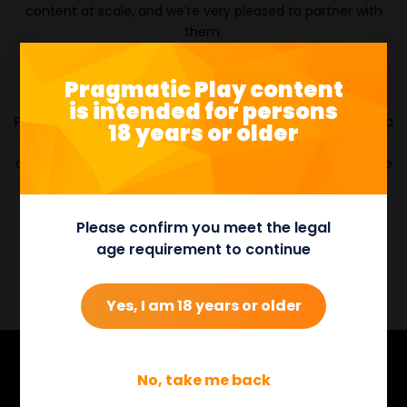
content at scale, and we’re very pleased to partner with
them.
“Being able to go live with three verticals through a single
Pragmatic Play content
integration is vital for us.”
is intended for persons
Pragmatic Play currently produces up to six
new slot titles
a
18 years or older
month, while also delivering
Live Casino
and Bingo games
as part of its multi-product portfolio, available through one
single API.
18+ | BeGambleAware.org
Please confirm you meet the legal
age requirement to continue
Yes, I am 18 years or older
Take a look at some of our recent awards!
No, take me back