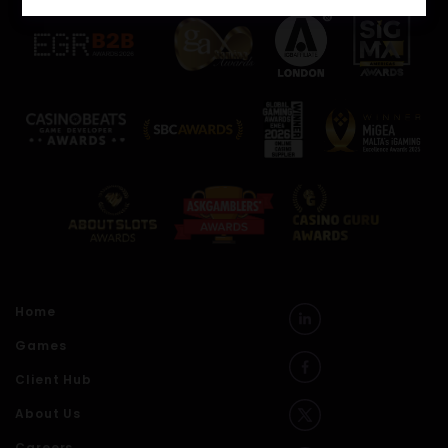
Home
Games
Client Hub
About Us
Careers