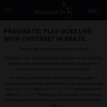
PRAGMATIC PLAY GOES LIVE
WITH CHUTEBET IN BRAZIL
The provider expands its presence in Brazil
Pragmatic Play, a leading content provider to the iGaming
industry, goes live with Brazilian operator Chutebet as it
continues to grow its presence in the region.
Chutebet customers are able to enjoy the supplier’s
complete slot portfolio, headlined by multi-award-winning
titles
Wolf Gold™
and
Gates of Olympus™
,
alongside recent
releases
Fire Hot™
.
Players also have access to a plethora
of leading Live Casino titles, such as Baccarat and Dragon
Tiger.