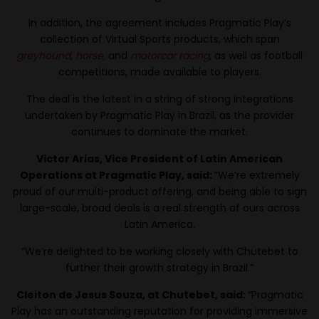
In addition, the agreement includes Pragmatic Play’s
collection of Virtual Sports products, which span
greyhound
,
horse,
and
motorcar racing
, as well as football
competitions, made available to players.
The deal is the latest in a string of strong integrations
undertaken by Pragmatic Play in Brazil, as the provider
continues to dominate the market.
Victor Arias, Vice President of Latin American
Operations at Pragmatic Play, said:
“We’re extremely
proud of our multi-product offering, and being able to sign
large-scale, broad deals is a real strength of ours across
Latin America.
“We’re delighted to be working closely with Chutebet to
further their growth strategy in Brazil.”
Cleiton de Jesus Souza, at Chutebet, said:
“Pragmatic
Play has an outstanding reputation for providing immersive