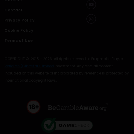
Contact
Privacy Policy
Cookie Policy
Terms of Use
COPYRIGHT © 2015 – 2026. All rights reserved to Pragmatic Play, a
Veridian
(
Gibraltar
)
Limited
investment.
Any and all content
included on this website or incorporated by reference is protected by
international copyright laws.