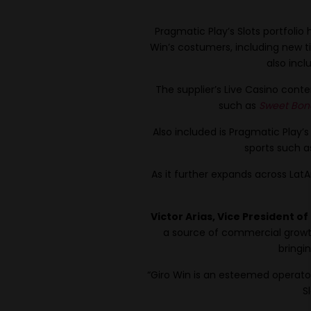
Pragmatic Play’s Slots portfolio
Win’s costumers, including new ti
also inc
The supplier’s Live Casino cont
such as
Sweet Bon
Also included is Pragmatic Play’s
sports such a
As it further expands across Lat
Victor Arias, Vice President o
a source of commercial growth
bringi
“Giro Win is an esteemed operator
S