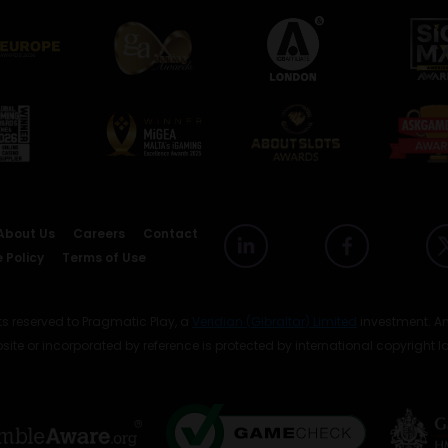
About Us
Careers
Contact
 Policy
Terms of Use
ts reserved to Pragmatic Play, a
Veridian
(
Gibraltar
)
Limited
investment.
An
site or incorporated by reference is protected by international copyright l