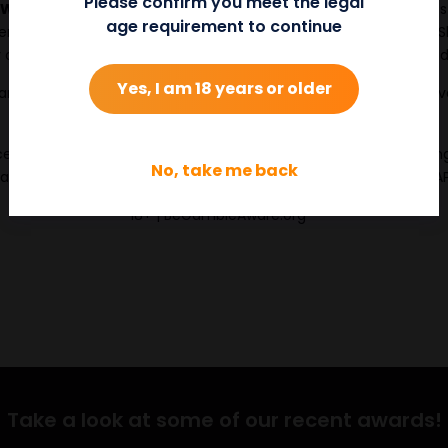
Please confirm you meet the legal
 Win, added:
“Pragmatic Play’s portfolio boasts some of the best
age requirement to continue
ring. We have no doubt the response to the large quantity of Slo
ay offers will match the overwhelming reception they have alrea
Yes, I am 18 years or older
are a vision of powering up new possibilities for players and de
and we are delighted to now count them as a partner.”
ces up to eight new
online slot
titles a month, while also deliverin
No, take me back
art of its multi-product portfolio, available through one single AP
18+ | BeGambleAware.org
Take a look at some of our recent awards!