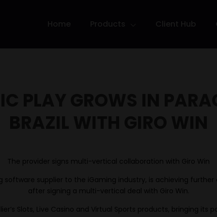
Home
Products
Client Hub
C PLAY GROWS IN PAR
BRAZIL WITH GIRO WIN
The provider signs multi-vertical collaboration with Giro Win
g software supplier to the iGaming industry, is achieving further
after signing a multi-vertical deal with Giro Win.
’s Slots, Live Casino and Virtual Sports products, bringing its 