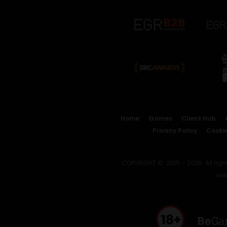
Home
Games
Client Hub
Privacy Policy
Cookie
COPYRIGHT © 2015 – 2026. All righ
web