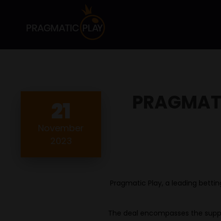
PRAGMATI
21
November
2023
Pragmatic Play, a leading bettin
The deal encompasses the supplier