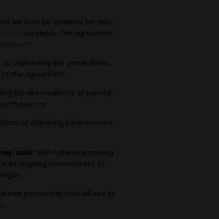
t will soon be available for Giro
ohn Hunter
series. The agreement
Olympus™
.
k to captivating live game shows
t of the agreement.
ng life-like renditions of popular
ports bettors.
tions of delivering fresh content
lay, said:
“With LatAm remaining
pins its ongoing commitment to
region.
 new partnership that will see its
m.