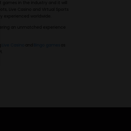
 games in the industry and it will
ts, Live Casino and Virtual Sports
dy experienced worldwide.
livering an unmatched experience
g
Live Casino
and
Bingo games
as
I.