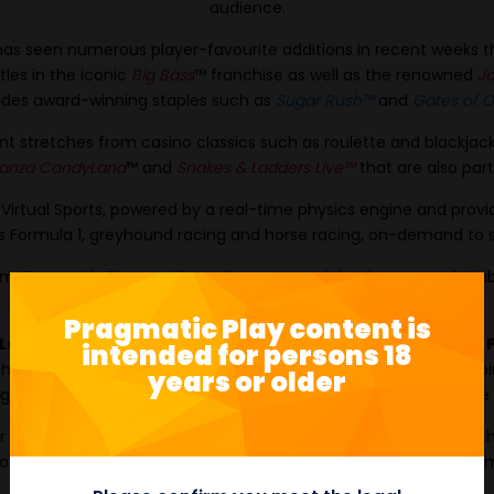
audience.
 has seen numerous player-favourite additions in recent weeks tha
tles in the iconic
Big Bass
™ franchise as well as the renowned
J
ludes award-winning staples such as
Sugar Rush™
and
Gates of 
ent stretches from casino classics such as roulette and blackjac
anza CandyLand
™ and
Snakes & Ladders Live™
that are also par
 Virtual Sports, powered by a real-time physics engine and providi
s Formula 1, greyhound racing and horse racing, on-demand to s
Am, Pragmatic Play continues its commercial trajectory and ambi
to even more players than ever before.
Pragmatic Play content is
f Latin American Operations at ARRISE powering Pragmatic P
intended for persons 18
 for Pragmatic Play, its latest partnership with Giro Win under
years or older
ng a dynamic entertainment offering to more consumers in the 
 in the Latin American market and Pragmatic Play is proud of this
lots, Live Casino and Virtual Sports soon integrated to its platfor