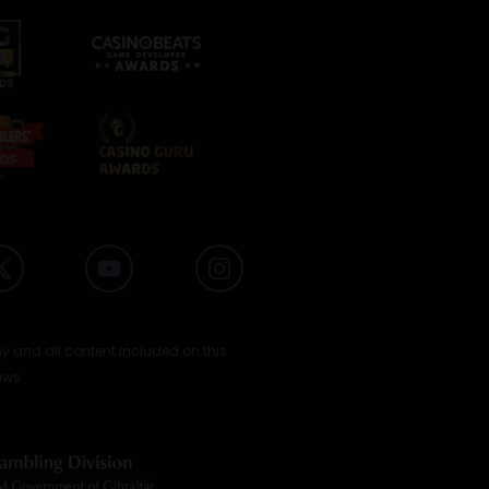
y and all content included on this
aws.