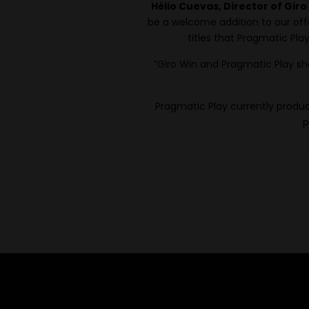
Hélio Cuevas, Director of
Giro
be a welcome addition to our offe
titles that Pragmatic Pl
“Giro Win and Pragmatic Play sh
Pragmatic Play currently produ
p