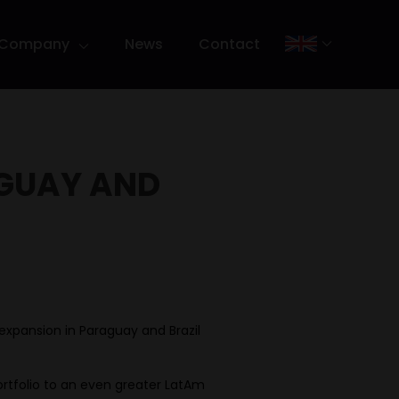
Company
News
Contact
AGUAY AND
 expansion in Paraguay and Brazil
portfolio to an even greater LatAm