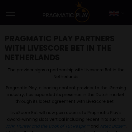
PRAGMATIC PLAY PARTNERS
WITH LIVESCORE BET IN THE
NETHERLANDS
The provider signs a partnership with Livescore Bet in the
Netherlands
Pragmatic Play, a leading content provider to the iGaming
industry, has expanded its presence in the Dutch market
through its latest agreement with LiveScore Bet.
LiveScore Bet will now gain access to Pragmatic Play’s
award-winning slots vertical including recent hits such as
John Hunter and the Book of Tut Respin™
and
Aztec Blaze™
.