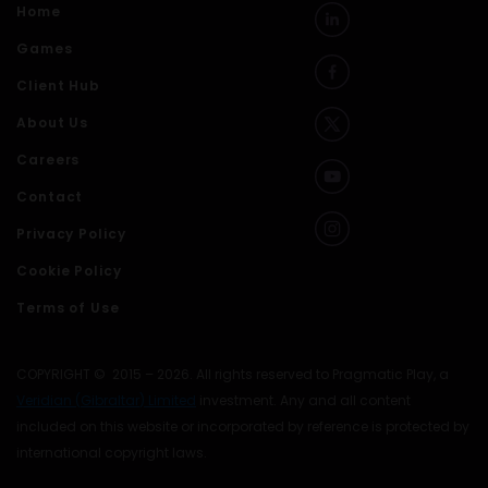
Home
Games
Client Hub
About Us
Careers
Contact
Privacy Policy
Cookie Policy
Terms of Use
COPYRIGHT © 2015 – 2026. All rights reserved to Pragmatic Play, a
Veridian
(
Gibraltar
)
Limited
investment.
Any and all content
included on this website or incorporated by reference is protected by
international copyright laws.