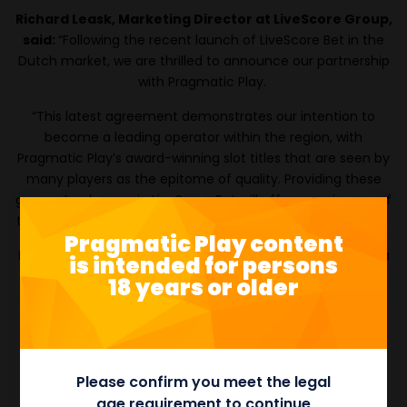
Richard Leask, Marketing Director at LiveScore Group,
said:
“Following the recent launch of LiveScore Bet in the
Dutch market, we are thrilled to announce our partnership
with Pragmatic Play.
“This latest agreement demonstrates our intention to
become a leading operator within the region, with
Pragmatic Play’s award-winning slot titles that are seen by
many players as the epitome of quality. Providing these
games to players via LiveScore Bet will offer experiences of
the highest standard on a platform of equally high quality.
Pragmatic Play content
Pragmatic Play currently produces up to seven
slot titles
a
is intended for persons
month, while also delivering
Live Casino
,
Virtual
18 years or older
Sports
and
Bingo
games as part of its multi-product
portfolio, available through one single API.
18+ | BeGambleAware.org
Please confirm you meet the legal
age requirement to continue