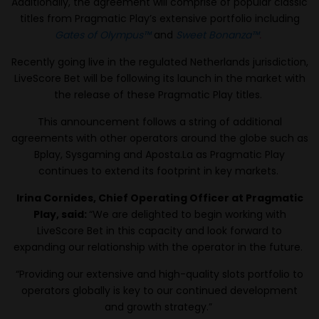
Additionally, the agreement will comprise of popular classic
titles from Pragmatic Play’s extensive portfolio including
Gates of Olympus™
and
Sweet Bonanza™
.
Recently going live in the regulated Netherlands jurisdiction,
LiveScore Bet will be following its launch in the market with
the release of these Pragmatic Play titles.
This announcement follows a string of additional
agreements with other operators around the globe such as
Bplay, Sysgaming and Aposta.La as Pragmatic Play
continues to extend its footprint in key markets.
Irina Cornides, Chief Operating Officer at Pragmatic
Play, said:
“We are delighted to begin working with
LiveScore Bet in this capacity and look forward to
expanding our relationship with the operator in the future.
“Providing our extensive and high-quality slots portfolio to
operators globally is key to our continued development
and growth strategy.”