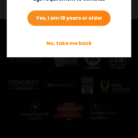
Yes, I am 18 years or older
Take a look at some of our recent awards!
No, take me back