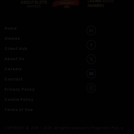
Home
Games
Client Hub
About Us
Careers
Contact
Privacy Policy
Cookie Policy
Terms of Use
COPYRIGHT © 2015 – 2026. All rights reserved to Pragmatic Play, a