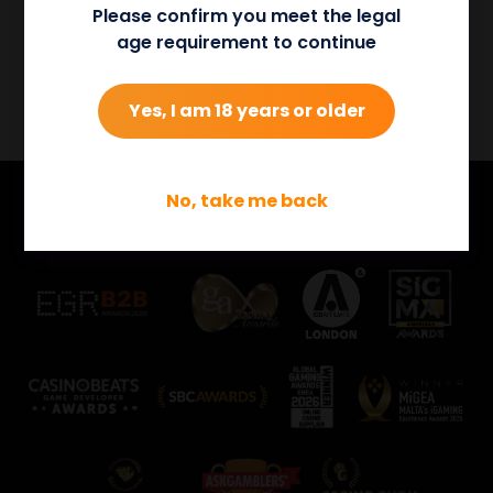
Please confirm you meet the legal
18+ | BeGambleAware.org
age requirement to continue
Yes, I am 18 years or older
No, take me back
Take a look at some of our recent awards!