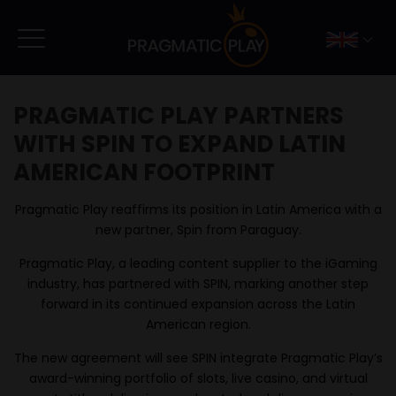
PRAGMATIC PLAY PARTNERS
WITH SPIN TO EXPAND LATIN
AMERICAN FOOTPRINT
Pragmatic Play reaffirms its position in Latin America with a
new partner, Spin from Paraguay.
Pragmatic Play, a leading content supplier to the iGaming
industry, has partnered with SPIN, marking another step
forward in its continued expansion across the Latin
American region.
The new agreement will see SPIN integrate Pragmatic Play’s
award-winning portfolio of slots, live casino, and virtual