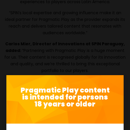
experiences to players across Latin America.
“SPIN’s local expertise and growing influence make it an
ideal partner for Pragmatic Play as the provider expands its
reach and delivers tailored content that resonates with
audiences worldwide.”
Carlos Mier, Director of Innovations at SPIN Paraguay
,
added:
“Partnering with Pragmatic Play is a huge moment
for us. Their content is recognised globally for its innovation
and quality, and we’re thrilled to bring this exceptional
portfolio to our players.
“We look forward to a successful collaboration that will
Pragmatic Play content
strengthen our offering and support our growth across
Latin America.”
is intended for persons
18 years or older
Pragmatic Play currently produces up to eight new
Slot
titles
a month, while also delivering
Live Casino
and
Bingo
games
as part of its multi-product portfolio, available
through a single API.