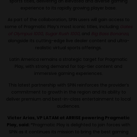
sports titles, delivering an elevated and diverse gaming
experience to its rapidly growing player base.
As part of the collaboration, SPIN users will gain access to
some of Pragmatic Play’s most iconic titles, including
Gates
of Olympus 1000
,
Sugar Rush 1000
, and
Big Bass Bonanza
,
alongside its cutting-edge live dealer content and ultra-
realistic virtual sports offerings.
Latin America remains a strategic target for Pragmatic
Play, with strong demand for top-tier content and
immersive gaming experiences.
This latest partnership with SPIN reinforces the provider’s
commitment to growth in the region and its ability to
deliver premium and best-in-class entertainment to local
audiences.
Victor Arias, VP LATAM at ARRISE powering Pragmatic
Play, said: “
Pragmatic Play is delighted to join forces with
SPIN as it continues its mission to bring the best gaming