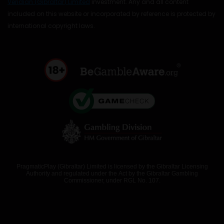
Veridian
(
Gibraltar
)
Limited
investment.
Any and all content
included on this website or incorporated by reference is protected by
international copyright laws.