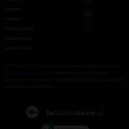
Careers
Contact
Privacy Policy
Cookie Policy
Terms of Use
COPYRIGHT © 2015 – 2026. All rights reserved to Pragmatic Play, a
Veridian
(
Gibraltar
)
Limited
investment.
Any and all content
included on this website or incorporated by reference is protected by
international copyright laws.