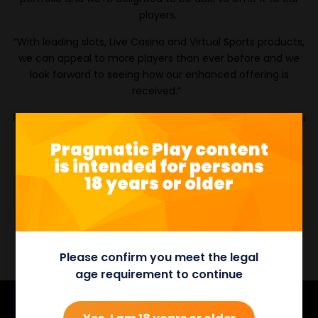
players.
“With leading slots, Live Casino and Virtual Sports products,
we can appeal to more players than ever before and we
look forward to seeing how our enhanced offering is
received.”
Pragmatic Play currently produces up to five new slot titles
a month, while also delivering Live Casino and
Bin
g
o
Pragmatic Play content
games
as part of its multi-product portfolio, available
is intended for persons
through one single API.
18 years or older
18+ | BeGambleAware.org
Please confirm you meet the legal
age requirement to continue