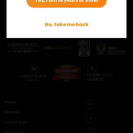
Yes, I am 18 years or older
Take a look at some of our recent awards!
No, take me back
Home
Games
Client Hub
About Us