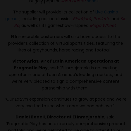
hugely popular
John Hunter
series
.
The supplier will provide its collection of
Live Casino
games
, including casino classics
Blackjack
,
Roulette
and
Sic
Bo
, as well as its gameshow-inspired
Mega Wheel
.
El Inmejorable customers will also have access to the
provider’s collection of Virtual Sports titles, featuring the
likes of greyhounds, horse racing and football.
Victor Arias, VP of Latin American Operations at
Pragmatic Play,
said: “El Inmejorable is an exciting
operator in one of Latin America’s leading markets, and
we’re very pleased to sign a comprehensive content
partnership with them.
“Our LatAm expansion continues to grow at pace and we’re
very excited to see what more we can achieve.”
Daniel Bonell, Director at El Inmejorable,
said:
“Pragmatic Play has an extremely comprehensive product
portfolio and we’re delighted to be able to offer it to our