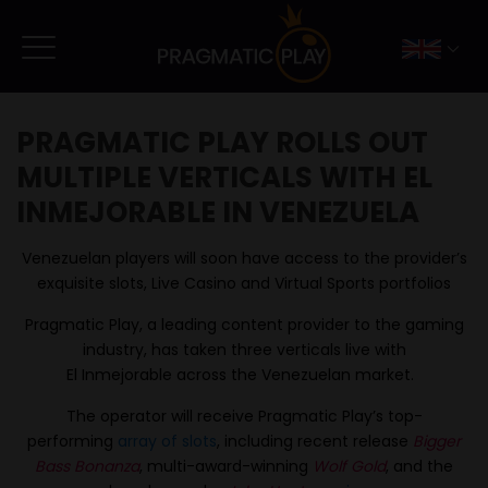
PRAGMATIC PLAY ROLLS OUT
MULTIPLE VERTICALS WITH EL
INMEJORABLE IN VENEZUELA
Venezuelan players will soon have access to the provider’s
exquisite slots, Live Casino and Virtual Sports portfolios
Pragmatic Play, a leading content provider to the gaming
industry, has taken three verticals live with
El Inmejorable across the Venezuelan market.
The operator will receive Pragmatic Play’s top-
performing
array of slots
, including recent release
Bigger
Bass Bonanza
, multi-award-winning
Wolf Gold
, and the