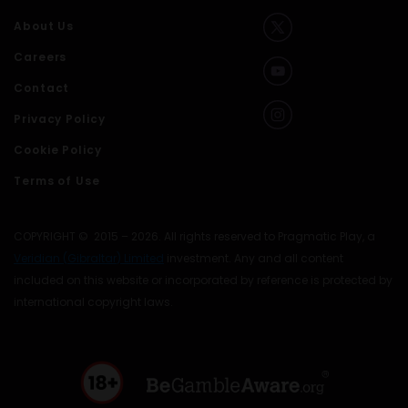
About Us
Careers
Contact
Privacy Policy
Cookie Policy
Terms of Use
COPYRIGHT © 2015 – 2026. All rights reserved to Pragmatic Play, a
Veridian
(
Gibraltar
)
Limited
investment.
Any and all content
included on this website or incorporated by reference is protected by
international copyright laws.