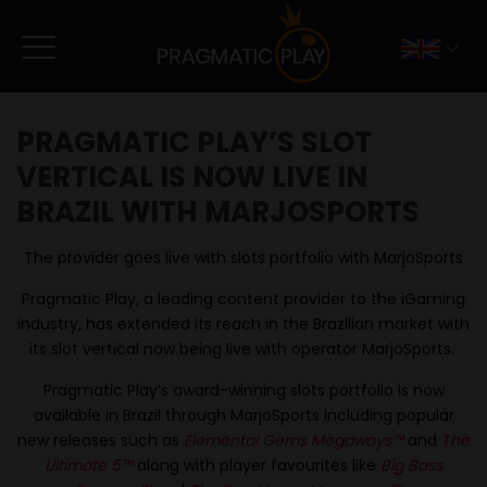
PRAGMATIC PLAY’S SLOT
VERTICAL IS NOW LIVE IN
BRAZIL WITH MARJOSPORTS
The provider goes live with slots portfolio with MarjoSports
Pragmatic Play, a leading content provider to the iGaming
industry, has extended its reach in the Brazilian market with
its slot vertical now being live with operator MarjoSports.
Pragmatic Play’s award-winning slots portfolio is now
available in Brazil through MarjoSports including popular
new releases such as
Elemental Gems Megaways™
and
The
Ultimate 5™
along with player favourites like
Big Bass