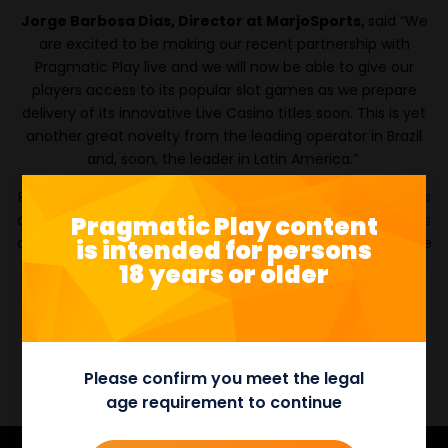
Jorge Barbosa Dias, Director at MarjoSports,
said “We
are excited to be making our recent partnership with
Pragmatic Play live and we will now be able to give our
players access to its popular slot games as we prepare
delivery of its innovative Live Casino titles soon. This is yet
another great novelty from the leading operator in Brazil
and, soon, the leader in Latin America.”
Pragmatic Play currently produces up to five
new slot titles
Pragmatic Play content
a month, while also delivering Live Casino and
Bingo games
as part of its multi-product portfolio, available through one
is intended for persons
single API.
18 years or older
18+ | BeGambleAware.org
Please confirm you meet the legal
age requirement to continue