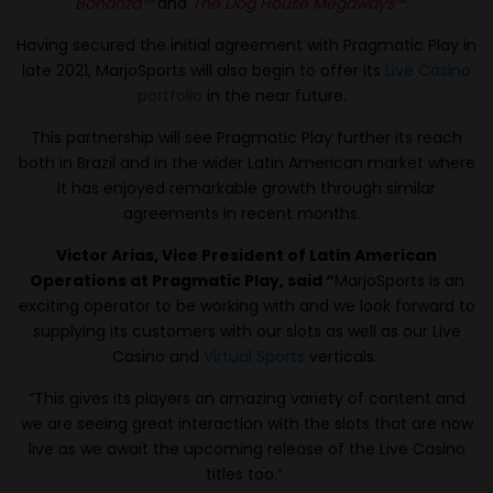
Bonanza™
and
The Dog House Megaways™
.
Having secured the initial agreement with Pragmatic Play in
late 2021, MarjoSports will also begin to offer its
Live Casino
portfolio
in the near future.
This partnership will see Pragmatic Play further its reach
both in Brazil and in the wider Latin American market where
it has enjoyed remarkable growth through similar
agreements in recent months.
Victor Arias, Vice President of Latin American
Operations at Pragmatic Play, said “
MarjoSports is an
exciting operator to be working with and we look forward to
supplying its customers with our slots as well as our Live
Casino and
Virtual Sports
verticals.
“This gives its players an amazing variety of content and
we are seeing great interaction with the slots that are now
live as we await the upcoming release of the Live Casino
titles too.”