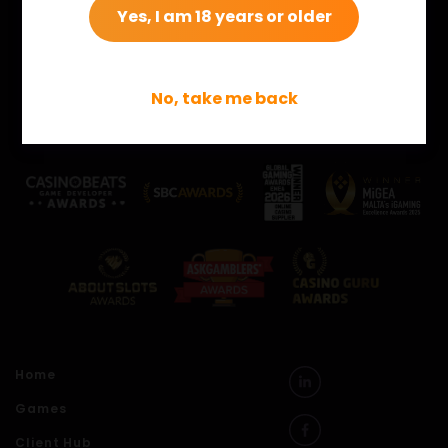
Yes, I am 18 years or older
Take a look at some of our recent awards!
No, take me back
Home
Games
Client Hub