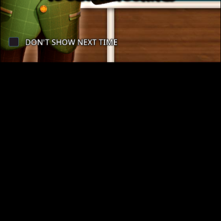
Home
Games
Client Hub
About Us
Careers
Contact
Privacy Policy
Cookie Policy
Terms of Use
COPYRIGHT © 2015 – 2026. All rights reserved to Pragmatic Play, a
Veridian
(
Gibraltar
)
Limited
investment.
Any and all content
included on this website or incorporated by reference is protected by
international copyright laws.