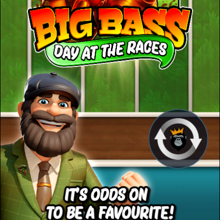
Pragmatic Play content
is intended for persons
18 years or older
Take a look at some of our recent awards!
Please confirm you meet the legal
age requirement to continue
Yes, I am 18 years or older
No, take me back