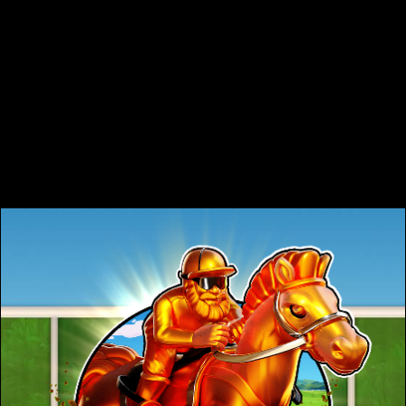
feature where the third can be landed, unlocking the
free spins round.
What to expect:
Before the commencement of the free spins players
choose from a selection of horses with each revealing
a feature that will be present throughout the bonus
These can grant more spins, add guaranteed instant
win prizes, remove the lowest instant cash prize and
more
Every four fisherman symbols landed will grant an
additional 10 free spins and an incrementally increasing
multiplier
Basic Game Info
RTP:
96.07%