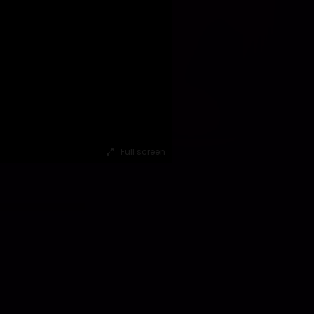
Full screen