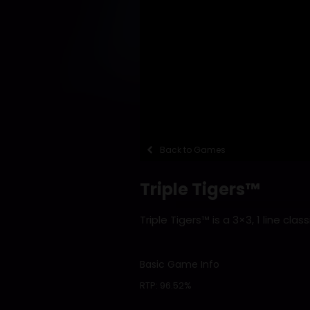
Back to Games
Triple Tigers™
Triple Tigers™ is a 3×3, 1 line cla
Basic Game Info
RTP:
96.52%