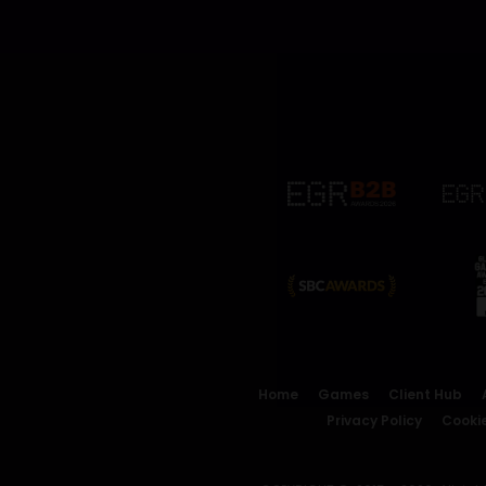
Home
Games
Client Hub
Privacy Policy
Cookie