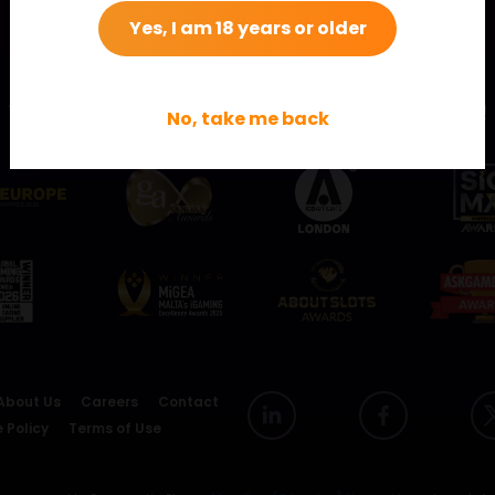
Yes, I am 18 years or older
Take a look at some of our recent awards!
No, take me back
About Us
Careers
Contact
 Policy
Terms of Use