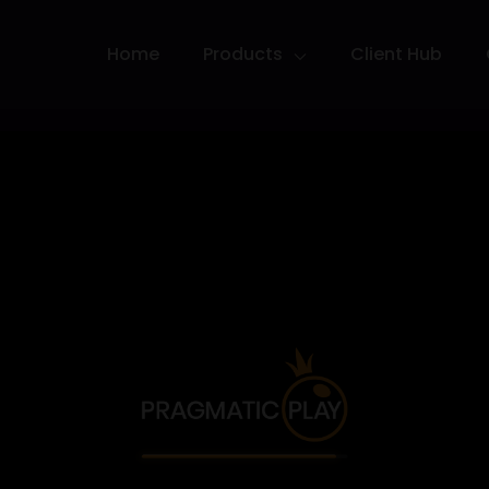
Home
Products
Client Hub