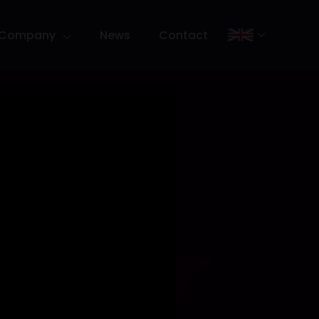
Company
News
Contact