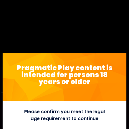
Pragmatic Play content is
intended for persons 18
years or older
ssic slot with a strong paytable.
Please confirm you meet the legal
age requirement to continue