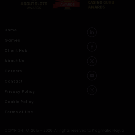
Home
Games
Client Hub
About Us
Careers
Contact
Privacy Policy
Cookie Policy
Terms of Use
COPYRIGHT © 2015 – 2026. All rights reserved to Pragmatic Play, a