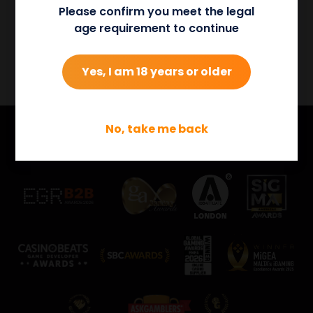
Please confirm you meet the legal
18+ | BeGambleAware.org
age requirement to continue
Yes, I am 18 years or older
No, take me back
Take a look at some of our recent awards!