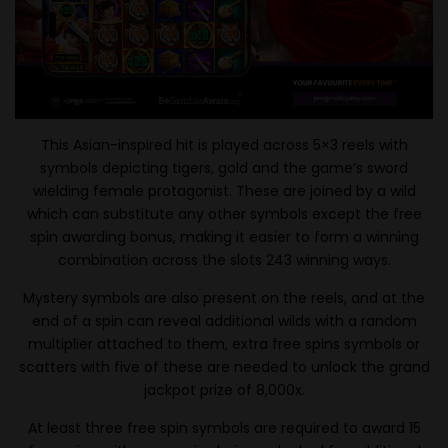
This Asian-inspired hit is played across 5×3 reels with
symbols depicting tigers, gold and the game’s sword
wielding female protagonist. These are joined by a wild
which can substitute any other symbols except the free
spin awarding bonus, making it easier to form a winning
combination across the slots 243 winning ways.
Mystery symbols are also present on the reels, and at the
end of a spin can reveal additional wilds with a random
multiplier attached to them, extra free spins symbols or
scatters with five of these are needed to unlock the grand
jackpot prize of 8,000x.
At least three free spin symbols are required to award 15