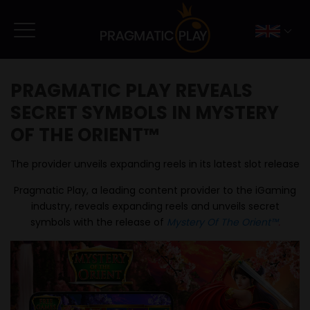
PRAGMATIC PLAY REVEALS
SECRET SYMBOLS IN MYSTERY
OF THE ORIENT™
The provider unveils expanding reels in its latest slot release
Pragmatic Play, a leading content provider to the iGaming
industry, reveals expanding reels and unveils secret
symbols with the release of
Mystery Of The Orient™
.