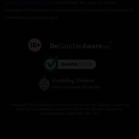
Veridian
(
Gibraltar
)
Limited
investment.
Any and all content
included on this website or incorporated by reference is protected by
international copyright laws.