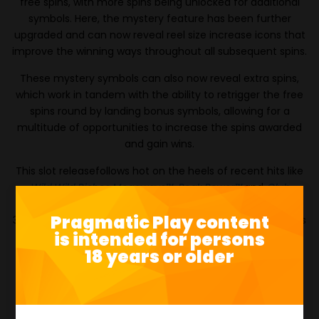
free spins, with more spins being unlocked for additional
symbols. Here, the mystery feature has been further
upgraded and can now reveal reel size increase icons that
improve the winning ways throughout all subsequent spins.
These mystery symbols can also now reveal extra spins,
which work in tandem with the ability to retrigger the free
spins round by landing bonus symbols, allowing for a
multitude of opportunities to increase the spins awarded
and gain wins.
This slot releasefollows hot on the heels of recent hits like
Wild Wild Riches Megaways™
,
Peak Power™
and
Club
Tropicana™
,
which reside amongst a collection of over
Pragmatic Play content
300 unique titles in Pragmatic Play’s award-winning games
is intended for persons
portfolio.
18 years or older
Pragmatic Play currently produces up to eight
slot titles
a
month, while also delivering
Live Casino
,
Virtual
Sports
and
Bingo
games as part of its multi-product
portfolio, available through one single API.