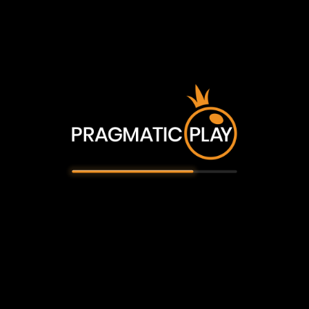
RTP:
96.54%
Pragmatic Play content
is intended for persons
18 years or older
Take a look at some of our recent awards!
Please confirm you meet the legal
age requirement to continue
Yes, I am 18 years or older
No, take me back